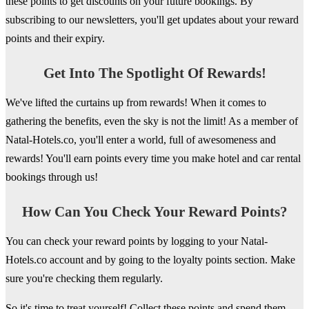
these points to get discounts on your future bookings. By
subscribing to our newsletters, you'll get updates about your reward
points and their expiry.
Get Into The Spotlight Of Rewards!
We've lifted the curtains up from rewards! When it comes to
gathering the benefits, even the sky is not the limit! As a member of
Natal-Hotels.co, you'll enter a world, full of awesomeness and
rewards! You'll earn points every time you make hotel and car rental
bookings through us!
How Can You Check Your Reward Points?
You can check your reward points by logging to your Natal-
Hotels.co account and by going to the loyalty points section. Make
sure you're checking them regularly.
So it's time to treat yourself! Collect these points and spend them