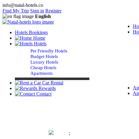
info@natal-hotels.co
Find My Trip
Sign in
Register
English
Ho
Ho
Hotels Bookings
Home
Hotels
Pet Friendly Hotels
Budget Hotels
Luxury Hotels
Cheap Hotels
Apartments
Car Rental
Ap
Rewards
Ap
Contact
;