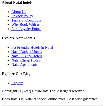
About Natal-hotels
About Us
Privacy Policy
Terms & Conditions
Why Book With us
Earn Loyalty Points
Explore Natal-hotels
Pet Friendly Hotels in Natal
Natal Budget Hotels
Natal Luxury Hotels
Natal Cheap Hotels
Natal Apartments
Explore Our Blog
Explore
Copyright © [Year] Natal-Hotels.co. All rights reserved.
Book hotels in Natal at special online rates. Best price guarantee!