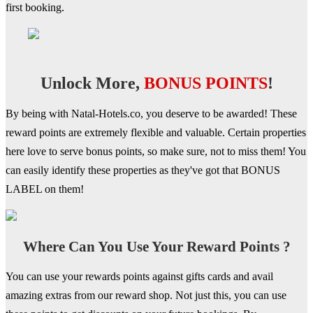
first booking.
Unlock More,
BONUS POINTS
!
By being with Natal-Hotels.co, you deserve to be awarded! These
reward points are extremely flexible and valuable. Certain properties
here love to serve bonus points, so make sure, not to miss them! You
can easily identify these properties as they've got that BONUS
LABEL on them!
Where Can You Use Your Reward Points ?
You can use your rewards points against gifts cards and avail
amazing extras from our reward shop. Not just this, you can use