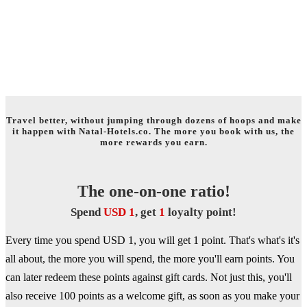
WELCOME TO THE WORLD OF
TRAVEL REWARDS!
Travel better, without jumping through dozens of hoops and make
it happen with Natal-Hotels.co. The more you book with us, the
more rewards you earn.
The one-on-one ratio!
Spend
USD 1
, get
1
loyalty point!
Every time you spend USD 1, you will get 1 point. That's what's it's
all about, the more you will spend, the more you'll earn points. You
can later redeem these points against gift cards. Not just this, you'll
also receive 100 points as a welcome gift, as soon as you make your