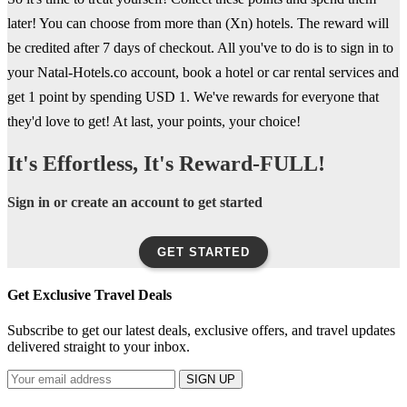
later! You can choose from more than (Xn) hotels. The reward will
be credited after 7 days of checkout. All you've to do is to sign in to
your Natal-Hotels.co account, book a hotel or car rental services and
get 1 point by spending USD 1. We've rewards for everyone that
they'd love to get! At last, your points, your choice!
It's Effortless, It's Reward-FULL!
Sign in or create an account to get started
GET STARTED
Get Exclusive Travel Deals
Subscribe to get our latest deals, exclusive offers, and travel updates
delivered straight to your inbox.
SIGN UP