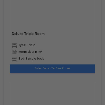
Deluxe Triple Room
Type: Triple
Room Size: 15 m²
Bed: 3 single beds
Enter Dates To See Prices