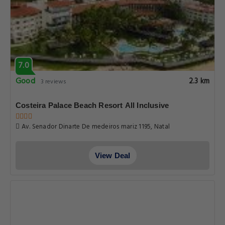
7.0
Good
2.3 km
3 reviews
Costeira Palace Beach Resort All Inclusive
Av. Senador Dinarte De medeiros mariz 1195, Natal
View Deal