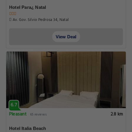
Hotel Para¿ Natal
Av. Gov. Silvio Pedrosa 34, Natal
View Deal
6.7
Pleasant
2.8 km
65 reviews
Hotel Italia Beach