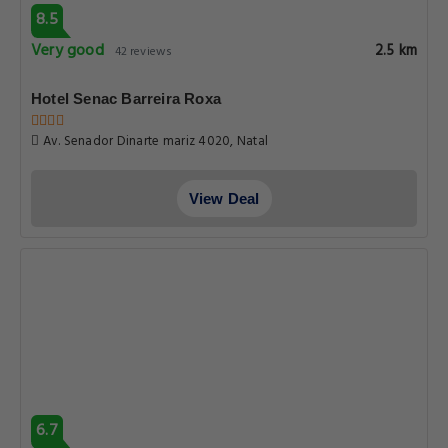
8.5
Very good
2.5 km
42 reviews
Hotel Senac Barreira Roxa
Av. Senador Dinarte mariz 4020, Natal
View Deal
6.7