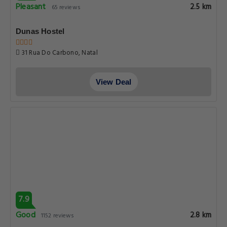
Pleasant
2.5 km
65 reviews
Dunas Hostel
31 Rua Do Carbono, Natal
View Deal
7.9
Good
2.8 km
1152 reviews