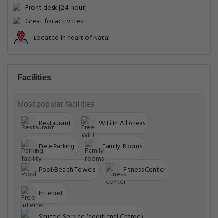
Front desk [24-hour]
Great for activities
Located in heart of Natal
Facilities
Most popular facilities
Restaurant
WiFi In All Areas
Free Parking
Family Rooms
Pool/Beach Towels
Fitness Center
Internet
Shuttle Service (additional Charge)