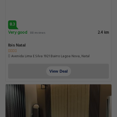
8.3
Very good
2.4 km
88 reviews
Ibis Natal
Avenida Lima E Silva 1921 Bairro Lagoa Nova, Natal
View Deal