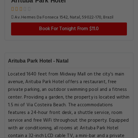
Arituba Park Hotel
Av. Hermes Da Fonseca 1542, Natal, 59022-170, Brazil
Book For Tonight From $11.0
Arituba Park Hotel - Natal
Located 1640 feet from Midway Mall on the city’s main
avenue, Arituba Park Hotel offers a restaurant, free
private parking, an outdoor swimming pool and a fitness
center. Providing a garden, the property is located within
1.5 mi of Via Costeira Beach. The accommodations
features a 24-hour front desk, a shuttle service, room
service and free WiFi throughout the property. Equipped
with air conditioning, all rooms at Arituba Park Hotel
contain a 32-inch LCD cable TV, a mini-bar and a private