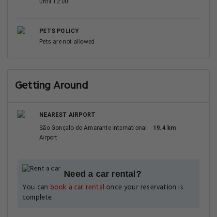
until 12:00
PETS POLICY
Pets are not allowed
Getting Around
NEAREST AIRPORT
São Gonçalo do Amarante International
19.4 km
Airport
Need a car rental?
You can
book a car rental
once your reservation is
complete.