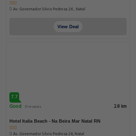
Av. Governador Silvio Pedrosa 26 , Natal
View Deal
7.7
Good
2.8 km
31 reviews
Hotel Italia Beach - Na Beira Mar Natal RN
Av. Governador Silvio Pedrosa 26, Natal