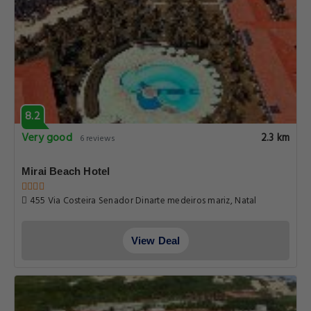
8.2
Very good
2.3 km
6 reviews
Mirai Beach Hotel
455 Via Costeira Senador Dinarte medeiros mariz, Natal
View Deal