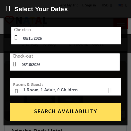
USD
Find My Trip
Sign in
Select Your Dates
Check-in
15 Aug - 16 Aug
1 Room, 1 Guest
Check-out
Rooms & Guests
SEARCH AVAILABILITY
20+ Images