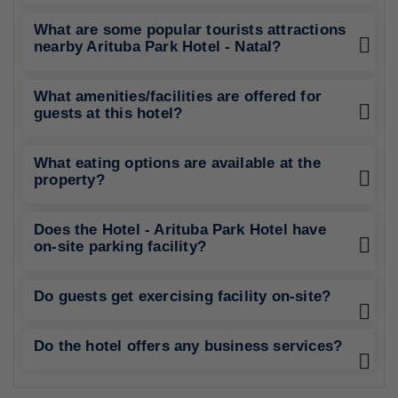
What are some popular tourists attractions
nearby Arituba Park Hotel - Natal?
What amenities/facilities are offered for
guests at this hotel?
What eating options are available at the
property?
Does the Hotel - Arituba Park Hotel have
on-site parking facility?
Do guests get exercising facility on-site?
Do the hotel offers any business services?