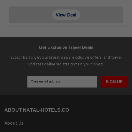
View Deal
Get Exclusive Travel Deals
Subscribe to get our latest deals, exclusive offers, and travel
updates delivered straight to your inbox.
SIGN UP
ABOUT NATAL-HOTELS.CO
About Us