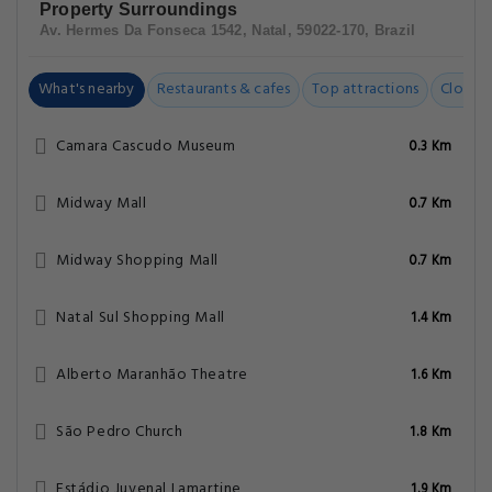
Property Surroundings
Av. Hermes Da Fonseca 1542, Natal, 59022-170, Brazil
What's nearby
Restaurants & cafes
Top attractions
Closest
Camara Cascudo Museum
0.3 Km
Midway Mall
0.7 Km
Midway Shopping Mall
0.7 Km
Natal Sul Shopping Mall
1.4 Km
Alberto Maranhão Theatre
1.6 Km
São Pedro Church
1.8 Km
Estádio Juvenal Lamartine
1.9 Km