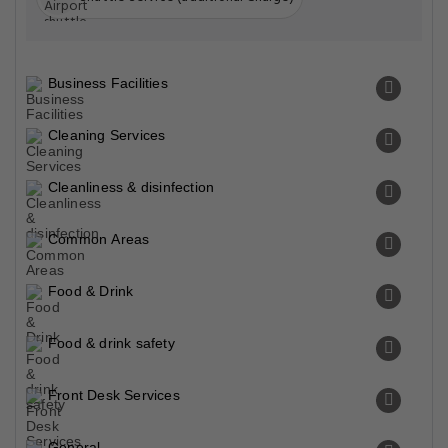
Business Facilities
Cleaning Services
Cleanliness & disinfection
Common Areas
Food & Drink
Food & drink safety
Front Desk Services
General