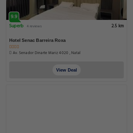
9.9
Superb
2.5 km
4 reviews
Hotel Senac Barreira Roxa
Av. Senador Dinarte Mariz 4020 , Natal
View Deal