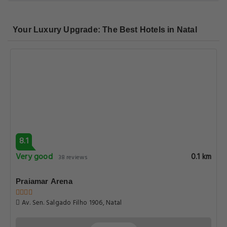
Your Luxury Upgrade: The Best Hotels in Natal
8.1
Very good
0.1 km
38 reviews
Praiamar Arena
Av. Sen. Salgado Filho 1906, Natal