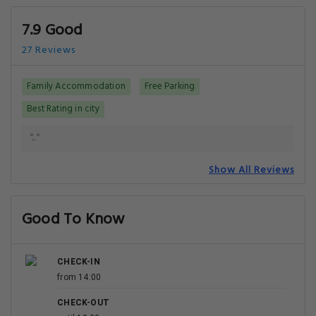
7.9 Good
27 Reviews
Family Accommodation
Free Parking
Best Rating in city
".."
Show All Reviews
Good To Know
CHECK-IN
from 14:00
CHECK-OUT