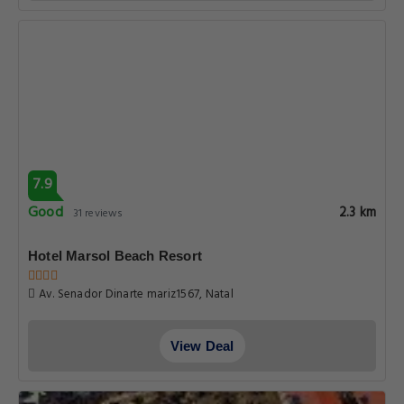
7.9
Good
2.3 km
31 reviews
Hotel Marsol Beach Resort
Av. Senador Dinarte mariz1567, Natal
View Deal