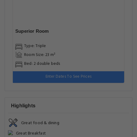
Superior Room
Type: Triple
Room Size: 23 m²
Bed: 2 double beds
Enter Dates To See Prices
Highlights
Great food & dining
Great Breakfast