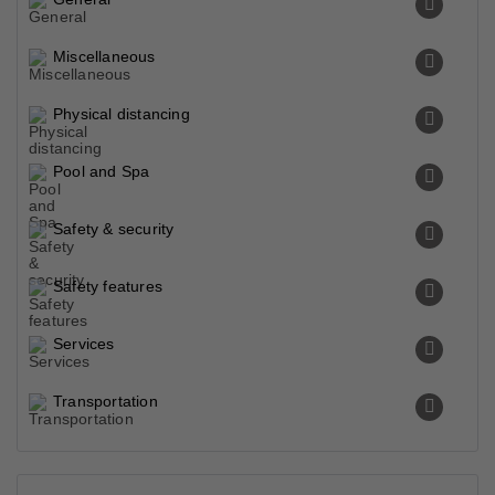
Miscellaneous
Physical distancing
Pool and Spa
Safety & security
Safety features
Services
Transportation