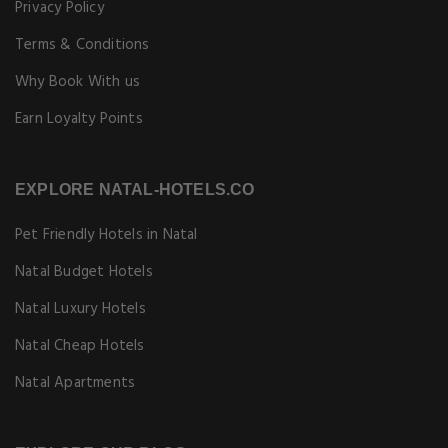
Privacy Policy
Terms & Conditions
Why Book With us
Earn Loyalty Points
EXPLORE NATAL-HOTELS.CO
Pet Friendly Hotels in Natal
Natal Budget Hotels
Natal Luxury Hotels
Natal Cheap Hotels
Natal Apartments