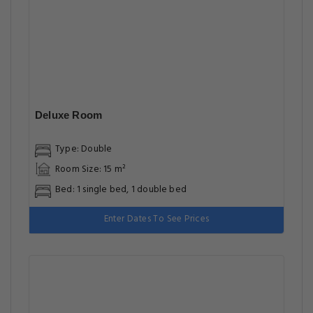
Deluxe Room
Type: Double
Room Size: 15 m²
Bed: 1 single bed, 1 double bed
Enter Dates To See Prices