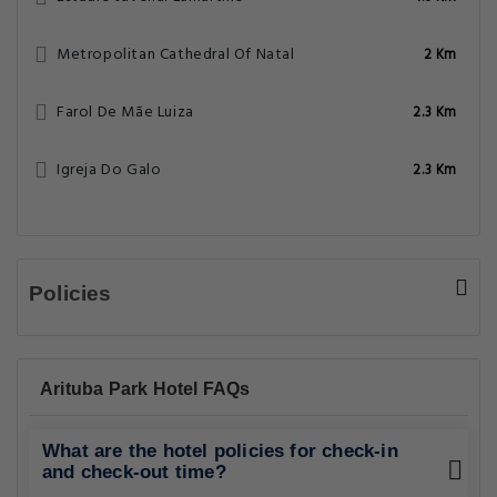
Metropolitan Cathedral Of Natal
2 Km
Farol De Mãe Luiza
2.3 Km
Igreja Do Galo
2.3 Km
Policies
Arituba Park Hotel FAQs
What are the hotel policies for check-in
and check-out time?