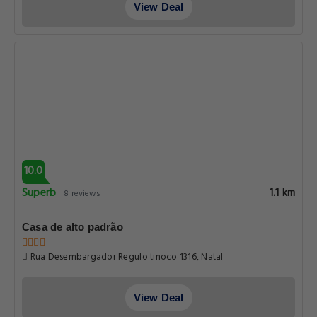
View Deal
10.0
Superb
1.1 km
8 reviews
Casa de alto padrão
Rua Desembargador Regulo tinoco 1316, Natal
View Deal