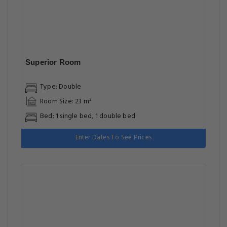
Superior Room
Type: Double
Room Size: 23 m²
Bed: 1 single bed, 1 double bed
Enter Dates To See Prices