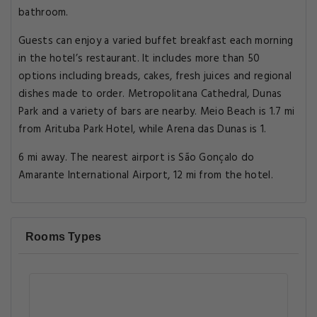
bathroom.
Guests can enjoy a varied buffet breakfast each morning
in the hotel’s restaurant. It includes more than 50
options including breads, cakes, fresh juices and regional
dishes made to order. Metropolitana Cathedral, Dunas
Park and a variety of bars are nearby. Meio Beach is 1.7 mi
from Arituba Park Hotel, while Arena das Dunas is 1.
6 mi away. The nearest airport is São Gonçalo do
Amarante International Airport, 12 mi from the hotel.
Rooms Types