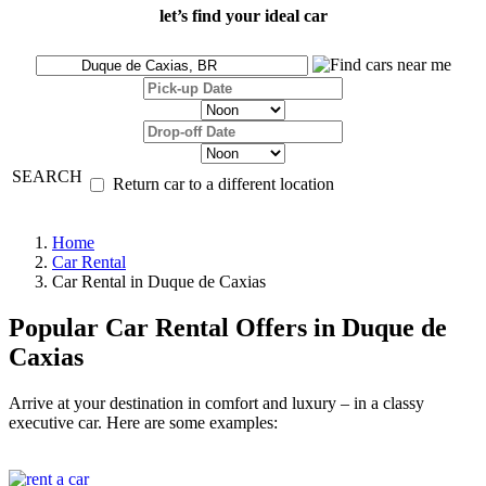
let’s find your ideal car
SEARCH
Return car to a different location
Home
Car Rental
Car Rental in Duque de Caxias
Popular Car Rental Offers in Duque de
Caxias
Arrive at your destination in comfort and luxury – in a classy
executive car. Here are some examples: