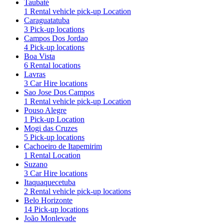
Taubaté
1 Rental vehicle pick-up Location
Caraguatatuba
3 Pick-up locations
Campos Dos Jordao
4 Pick-up locations
Boa Vista
6 Rental locations
Lavras
3 Car Hire locations
Sao Jose Dos Campos
1 Rental vehicle pick-up Location
Pouso Alegre
1 Pick-up Location
Mogi das Cruzes
5 Pick-up locations
Cachoeiro de Itapemirim
1 Rental Location
Suzano
3 Car Hire locations
Itaquaquecetuba
2 Rental vehicle pick-up locations
Belo Horizonte
14 Pick-up locations
João Monlevade