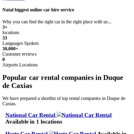
Natal biggest online car hire service
Why you can find the right car in the right place with us...
3+
locations
33
Languages Spoken
30,000+
Customer reviews
0
Airports Locations
Popular car rental companies in Duque
de Caxias
We have prepared a shortlist of top rental companies in Duque de
Caxias.
National Car Rental
Available in 1 locations
Hertz Car Rental
Available in