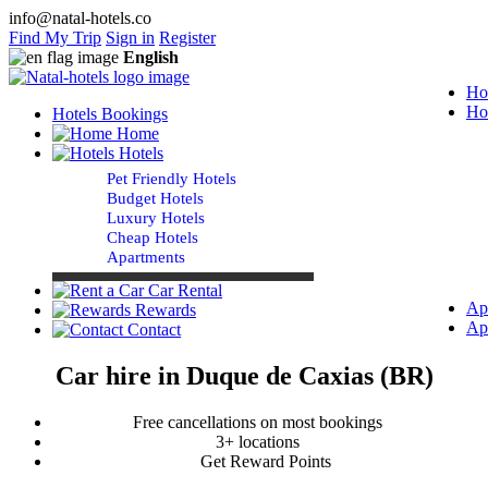
info@natal-hotels.co
Find My Trip
Sign in
Register
English
Ho
Ho
Hotels Bookings
Home
Hotels
Pet Friendly Hotels
Budget Hotels
Luxury Hotels
Cheap Hotels
Apartments
Car Rental
Ap
Rewards
Ap
Contact
Car hire in Duque de Caxias (BR)
Free cancellations on most bookings
3+ locations
Get Reward Points