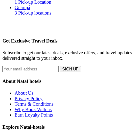
1 Pick-up Location
Guarujá
3 Pick-up locations
Get Exclusive Travel Deals
Subscribe to get our latest deals, exclusive offers, and travel updates
delivered straight to your inbox.
SIGN UP
About Natal-hotels
About Us
Privacy Policy
Terms & Conditions
Why Book With us
Earn Loyalty Points
Explore Natal-hotels