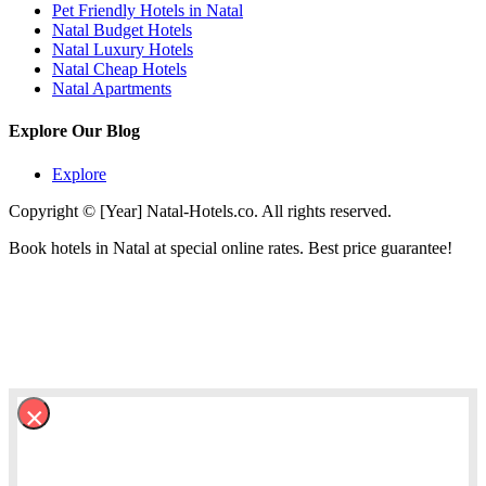
Pet Friendly Hotels in Natal
Natal Budget Hotels
Natal Luxury Hotels
Natal Cheap Hotels
Natal Apartments
Explore Our Blog
Explore
Copyright © [Year] Natal-Hotels.co. All rights reserved.
Book hotels in Natal at special online rates. Best price guarantee!
×