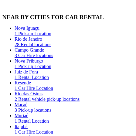
NEAR BY CITIES FOR CAR RENTAL
Nova Iguaçu
1 Pick-up Location
Rio de Janeiro
28 Rental locations
Campo Grande
3 Car Hire locations
Nova Friburgo
1 Pick-up Location
Juiz de Fora
1 Rental Location
Resende
1 Car Hire Location
Rio das Ostras
2 Rental vehicle pick-up locations
Macaé
3 Pick-up locations
Muriaé
1 Rental Location
Itajubá
1 Car Hire Location