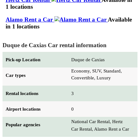
1 locations
Alamo Rent a Car
Available
in 1 locations
Duque de Caxias Car rental information
Pick-up Location
Duque de Caxias
Economy, SUV, Standard,
Car types
Convertible, Luxury
Rental locations
3
Airport locations
0
National Car Rental, Hertz
Popular agencies
Car Rental, Alamo Rent a Car