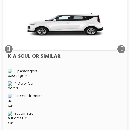
KIA SOUL OR SIMILAR
5 passengers
4 Door Car
air conditioning
automatic