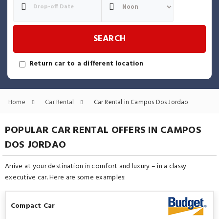
SEARCH
Return car to a different location
Home
Car Rental
Car Rental in Campos Dos Jordao
POPULAR CAR RENTAL OFFERS IN CAMPOS
DOS JORDAO
Arrive at your destination in comfort and luxury – in a classy
executive car. Here are some examples:
Compact Car