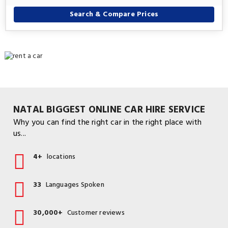
Search & Compare Prices
NATAL BIGGEST ONLINE CAR HIRE SERVICE
Why you can find the right car in the right place with
us...
4+
locations
33
Languages Spoken
30,000+
Customer reviews