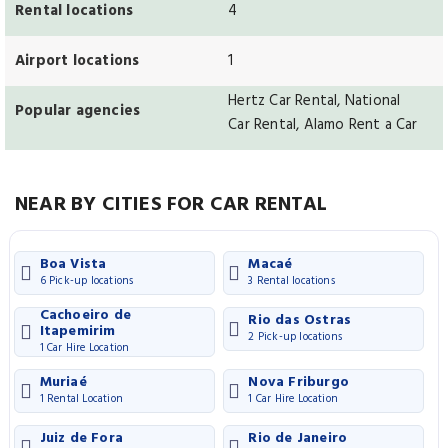
Rental locations
4
Airport locations
1
Hertz Car Rental, National
Popular agencies
Car Rental, Alamo Rent a Car
NEAR BY CITIES FOR CAR RENTAL
Boa Vista
Macaé
6 Pick-up locations
3 Rental locations
Cachoeiro de
Rio das Ostras
Itapemirim
2 Pick-up locations
1 Car Hire Location
Muriaé
Nova Friburgo
1 Rental Location
1 Car Hire Location
Juiz de Fora
Rio de Janeiro