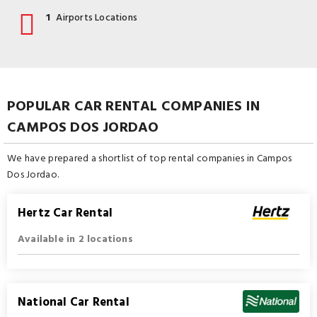
1
Airports Locations
POPULAR CAR RENTAL COMPANIES IN
CAMPOS DOS JORDAO
We have prepared a shortlist of top rental companies in Campos
Dos Jordao.
Hertz Car Rental
Available in 2 locations
National Car Rental