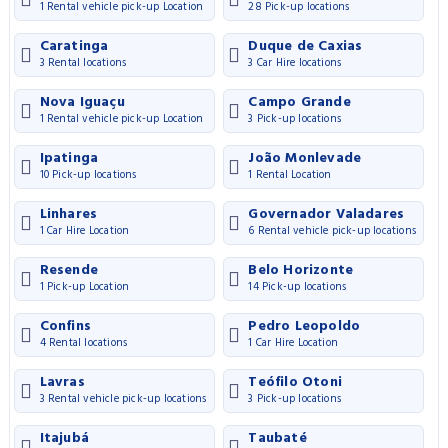
1 Rental vehicle pick-up Location
28 Pick-up locations
Caratinga
Duque de Caxias
3 Rental locations
3 Car Hire locations
Nova Iguaçu
Campo Grande
1 Rental vehicle pick-up Location
3 Pick-up locations
Ipatinga
João Monlevade
10 Pick-up locations
1 Rental Location
Linhares
Governador Valadares
1 Car Hire Location
6 Rental vehicle pick-up locations
Resende
Belo Horizonte
1 Pick-up Location
14 Pick-up locations
Confins
Pedro Leopoldo
4 Rental locations
1 Car Hire Location
Lavras
Teófilo Otoni
3 Rental vehicle pick-up locations
3 Pick-up locations
Itajubá
Taubaté