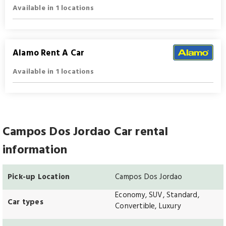
Available in 1 locations
Alamo Rent A Car
Available in 1 locations
Campos Dos Jordao Car rental
information
Pick-up Location
Campos Dos Jordao
Economy, SUV, Standard,
Car types
Convertible, Luxury