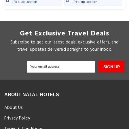
1 Pick-up Location
1 Pick-up Location
Get Exclusive Travel Deals
Subscribe to get our latest deals, exclusive offers, and
travel updates delivered straight to your inbox.
SIGN UP
ABOUT NATAL-HOTELS
About Us
Privacy Policy
Terms & Conditions