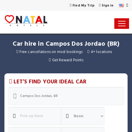
Find My Trip
Sign in
Car hire in Campos Dos Jordao (BR)
Free cancellations on most bookings
4+ locations
Get Reward Points
LET’S FIND YOUR IDEAL CAR