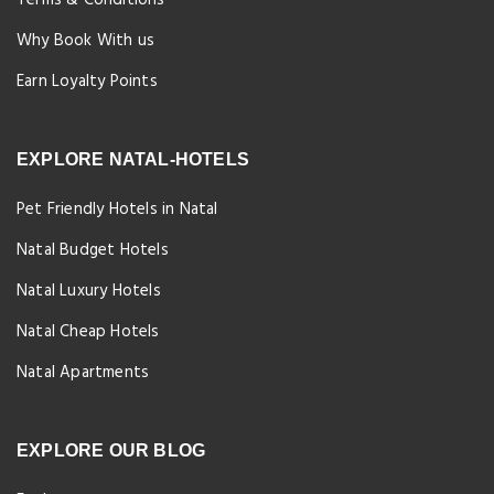
Why Book With us
Earn Loyalty Points
EXPLORE NATAL-HOTELS
Pet Friendly Hotels in Natal
Natal Budget Hotels
Natal Luxury Hotels
Natal Cheap Hotels
Natal Apartments
EXPLORE OUR BLOG