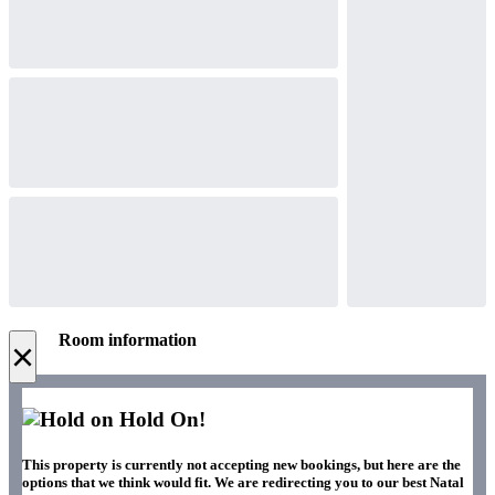
Room information
×
Hold On!
This property is currently not accepting new bookings, but here are the
options that we think would fit. We are redirecting you to our best Natal