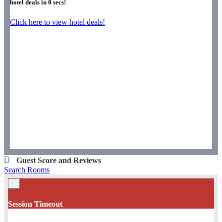
hotel deals in
0
secs!
Click here to view hotel deals!
Guest Score and Reviews
Search Rooms
×
Session Timeout