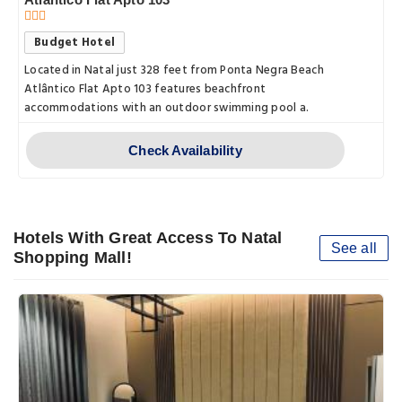
Budget Hotel
Located in Natal just 328 feet from Ponta Negra Beach
Atlântico Flat Apto 103 features beachfront
accommodations with an outdoor swimming pool a.
Check Availability
Hotels With Great Access To Natal
See all
Shopping Mall!