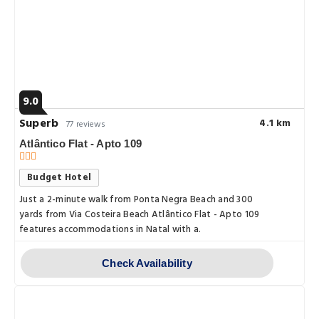
9.0
Superb
4.1 km
77 reviews
Atlântico Flat - Apto 109
Budget Hotel
Just a 2-minute walk from Ponta Negra Beach and 300
yards from Via Costeira Beach Atlântico Flat - Apto 109
features accommodations in Natal with a.
Check Availability