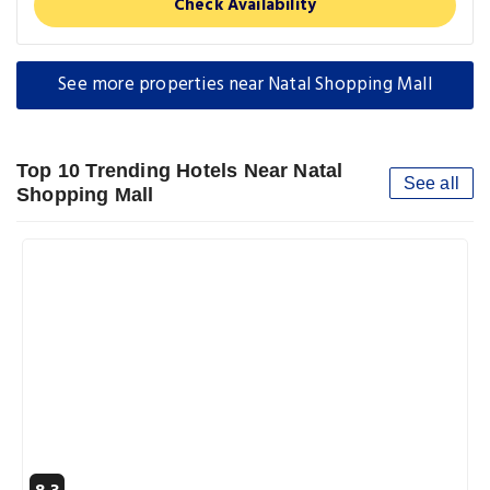
Check Availability
See more properties near Natal Shopping Mall
Top 10 Trending Hotels Near Natal
See all
Shopping Mall