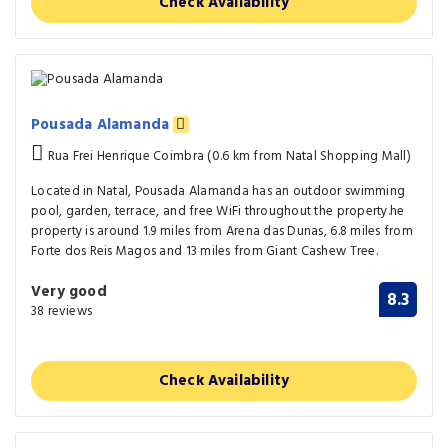
Check Availability
Pousada Alamanda
Rua Frei Henrique Coimbra (0.6 km from Natal Shopping Mall)
Located in Natal, Pousada Alamanda has an outdoor swimming
pool, garden, terrace, and free WiFi throughout the property.he
property is around 1.9 miles from Arena das Dunas, 6.8 miles from
Forte dos Reis Magos and 13 miles from Giant Cashew Tree.
Very good
8.3
38 reviews
Check Availability