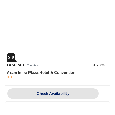
5.8
Fabulous
3.7 km
11 reviews
Aram Imira Plaza Hotel & Convention
Check Availability