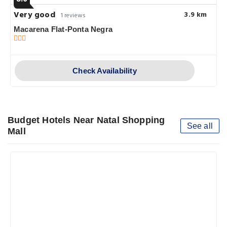
Very good
3.9 km
1 reviews
Macarena Flat-Ponta Negra
Check Availability
Budget Hotels Near Natal Shopping
See all
Mall