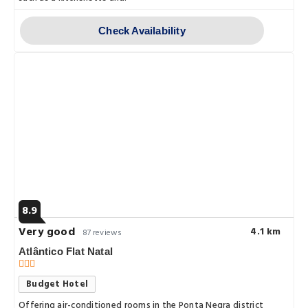
Check Availability
8.9
Very good
4.1 km
87 reviews
Atlântico Flat Natal
Budget Hotel
Offering air-conditioned rooms in the Ponta Negra district