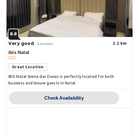
8.8
Very good
2.2 km
6 reviews
ibis Natal
Great Location
IBIS Natal Arena das Dunas is perfectly located for both
business and leisure guests in Natal.
Check Availability