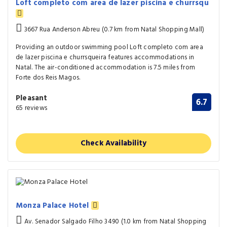
Loft completo com area de lazer piscina e churrsqu
3667 Rua Anderson Abreu (0.7 km from Natal Shopping Mall)
Providing an outdoor swimming pool Loft completo com area
de lazer piscina e churrsqueira features accommodations in
Natal. The air-conditioned accommodation is 7.5 miles from
Forte dos Reis Magos.
Pleasant
6.7
65 reviews
Check Availability
Monza Palace Hotel
Av. Senador Salgado Filho 3490 (1.0 km from Natal Shopping