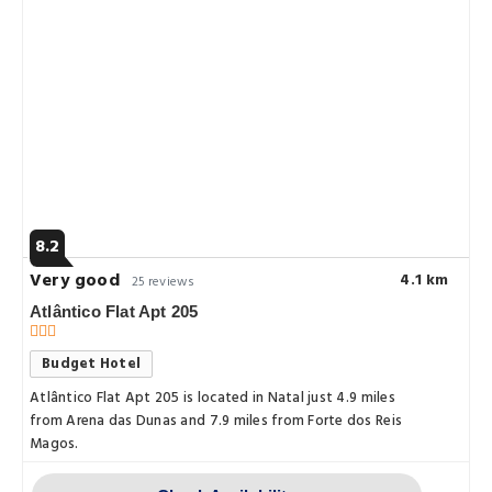
8.2
Very good
4.1 km
25 reviews
Atlântico Flat Apt 205
Budget Hotel
Atlântico Flat Apt 205 is located in Natal just 4.9 miles
from Arena das Dunas and 7.9 miles from Forte dos Reis
Magos.