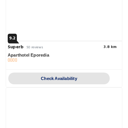
9.2
Superb
3.8 km
50 reviews
Aparthotel Eporedia
Check Availability