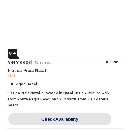
8.4
Very good
4.1 km
72 reviews
Flat da Praia Natal
Budget Hotel
Flat da Praia Natal is located in Natal just a 2-minute walk
from Ponta Negra Beach and 300 yards from Via Costeira
Beach.
Check Availability