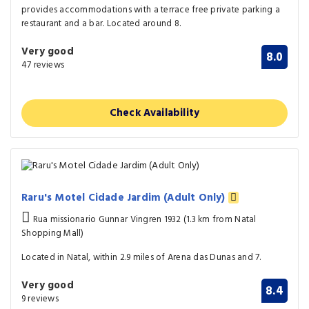
provides accommodations with a terrace free private parking a
restaurant and a bar. Located around 8.
Very good
8.0
47 reviews
Check Availability
Raru's Motel Cidade Jardim (Adult Only)
Rua missionario Gunnar Vingren 1932 (1.3 km from Natal
Shopping Mall)
Located in Natal, within 2.9 miles of Arena das Dunas and 7.
Very good
8.4
9 reviews