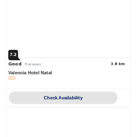
7.2
Good
3.8 km
11 reviews
Valencia Hotel Natal
Check Availability