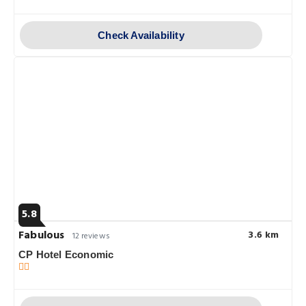
Check Availability
5.8
Fabulous
3.6 km
12 reviews
CP Hotel Economic