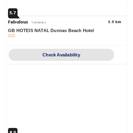
5.7
Fabulous
3.9 km
1 reviews
GB HOTEIS NATAL Dunnas Beach Hotel
Check Availability
8.0