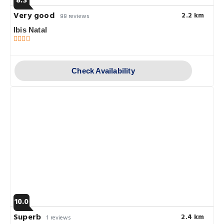
8.3
Very good
2.2 km
88 reviews
Ibis Natal
Check Availability
10.0
Superb
2.4 km
1 reviews