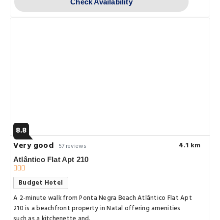
Check Availability
8.8
Very good
4.1 km
57 reviews
Atlântico Flat Apt 210
Budget Hotel
A 2-minute walk from Ponta Negra Beach Atlântico Flat Apt
210 is a beachfront property in Natal offering amenities
such as a kitchenette and.