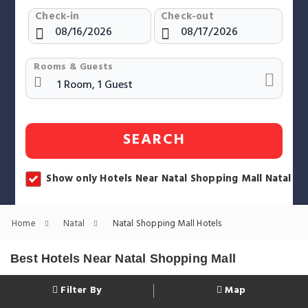
Check-in
Check-out
Rooms & Guests
SEARCH
Show only Hotels Near Natal Shopping Mall Natal
Home
Natal
Natal Shopping Mall Hotels
Best Hotels Near Natal Shopping Mall
Filter By
Map