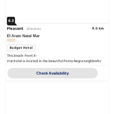
6.3
Pleasant
4.0 km
24 reviews
El Aram Natal Mar
Budget Hotel
This.beach-front.4-
star.hotel.is.located.in.the.beautiful.Ponta.Negra.neighborhood.of.Na
Check Availability