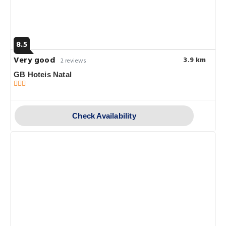
8.5
Very good
3.9 km
2 reviews
GB Hoteis Natal
Check Availability