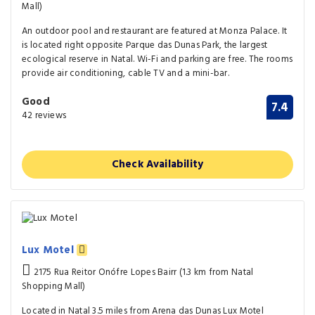
Mall)
An outdoor pool and restaurant are featured at Monza Palace. It
is located right opposite Parque das Dunas Park, the largest
ecological reserve in Natal. Wi-Fi and parking are free. The rooms
provide air conditioning, cable TV and a mini-bar.
Good
7.4
42 reviews
Check Availability
Lux Motel
2175 Rua Reitor Onófre Lopes Bairr (1.3 km from Natal
Shopping Mall)
Located in Natal 3.5 miles from Arena das Dunas Lux Motel