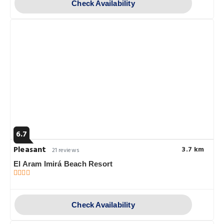
Check Availability
6.7
Pleasant
3.7 km
21 reviews
El Aram Imirá Beach Resort
Check Availability