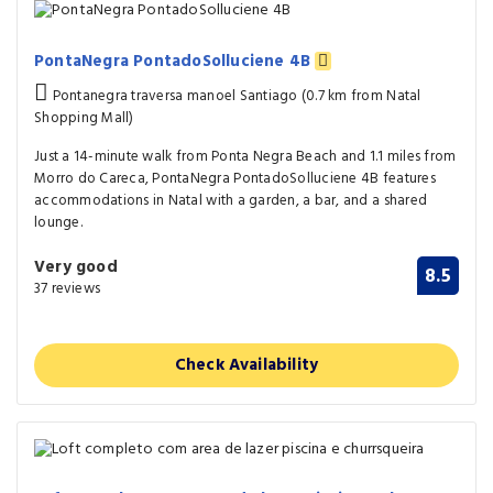
PontaNegra PontadoSolluciene 4B
Pontanegra traversa manoel Santiago (0.7 km from Natal
Shopping Mall)
Just a 14-minute walk from Ponta Negra Beach and 1.1 miles from
Morro do Careca, PontaNegra PontadoSolluciene 4B features
accommodations in Natal with a garden, a bar, and a shared
lounge.
Very good
8.5
37 reviews
Check Availability