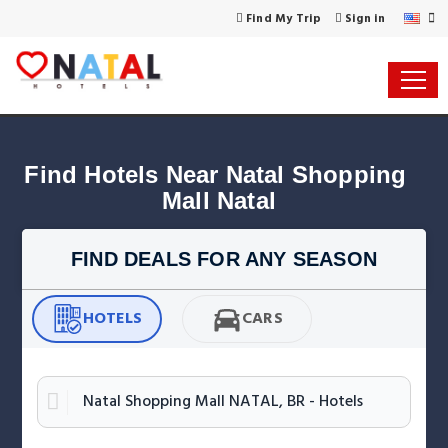
Find My Trip
Sign in
Find Hotels Near Natal Shopping 
Mall Natal
FIND DEALS FOR ANY SEASON
HOTELS
CARS