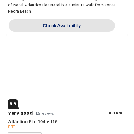
of Natal Atlântico Flat Natal is a 2-minute walk from Ponta
Negra Beach.
Check Availability
8.9
Very good
4.1 km
129 reviews
Atlântico Flat 104 e 116