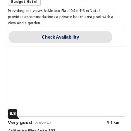
Budget Hotel
Providing sea views Atlântico Flat 104 e 116 in Natal
provides accommodations a private beach area pool with a
view and a garden.
Check Availability
8.8
Very good
4.1 km
79 reviews
Atlântico Flat Apto 103