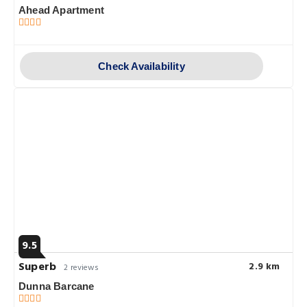
Ahead Apartment
Check Availability
9.5
Superb
2.9 km
2 reviews
Dunna Barcane