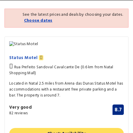
See the latest prices and deals by choosing your dates.
Choose dates
Status Motel
Rua Prefeito Sandoval Cavalcante De (0.6 km from Natal
Shopping Mall)
Located in Natal 2.5 miles from Arena das Dunas Status Motel has
accommodations with a restaurant free private parking and a
bar. The property is around 7.
Very good
8.7
82 reviews