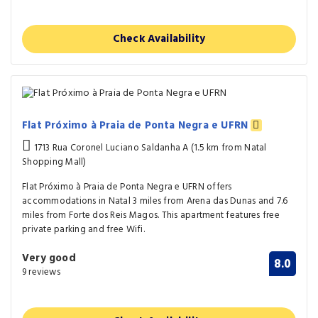
Check Availability
Flat Próximo à Praia de Ponta Negra e UFRN
1713 Rua Coronel Luciano Saldanha A (1.5 km from Natal
Shopping Mall)
Flat Próximo à Praia de Ponta Negra e UFRN offers
accommodations in Natal 3 miles from Arena das Dunas and 7.6
miles from Forte dos Reis Magos. This apartment features free
private parking and free Wifi.
Very good
8.0
9 reviews