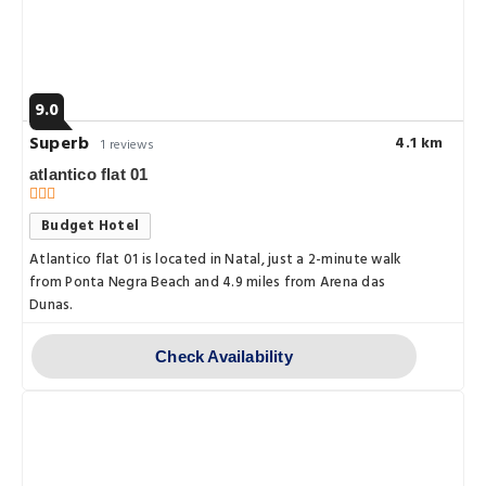
9.0
Superb
4.1 km
1 reviews
atlantico flat 01
Budget Hotel
Atlantico flat 01 is located in Natal, just a 2-minute walk
from Ponta Negra Beach and 4.9 miles from Arena das
Dunas.
Check Availability