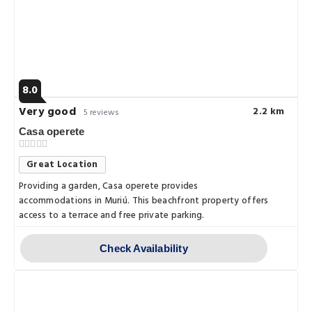
8.0
Very good
2.2 km
5 reviews
Casa operete
Great Location
Providing a garden, Casa operete provides
accommodations in Muriú. This beachfront property offers
access to a terrace and free private parking.
Check Availability