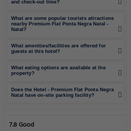
and check-out time?
What are some popular tourists attractions
nearby Premium Flat Ponta Negra Natal -
Natal?
What amenities/facilities are offered for
guests at this hotel?
What eating options are available at the
property?
Does the Hotel - Premium Flat Ponta Negra
Natal have on-site parking facility?
7.8 Good