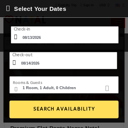
USD
Find My Trip
Sign in
Select Your Dates
Check-in
13 Aug - 14 Aug
1 Room, 1 Guest
Check-out
Rooms & Guests
SEARCH AVAILABILITY
20+ Images