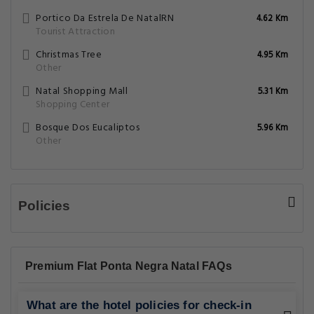
Portico Da Estrela De NatalRN
4.62 Km
Tourist Attraction
Christmas Tree
4.95 Km
Other
Natal Shopping Mall
5.31 Km
Shopping Center
Bosque Dos Eucaliptos
5.96 Km
Other
Policies
Premium Flat Ponta Negra Natal FAQs
What are the hotel policies for check-in