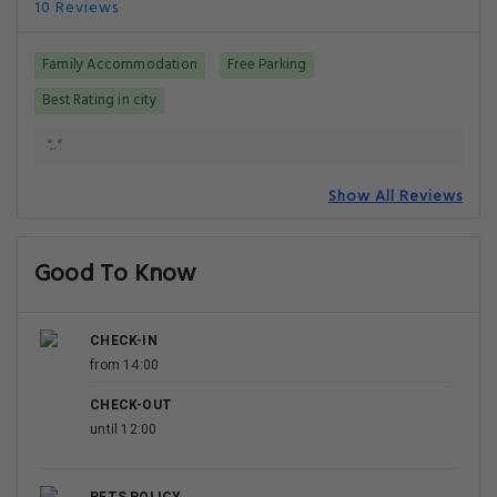
10 Reviews
Family Accommodation
Free Parking
Best Rating in city
".."
Show All Reviews
Good To Know
CHECK-IN
from 14:00
CHECK-OUT
until 12:00