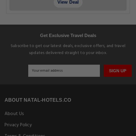
View Deal
Get Exclusive Travel Deals
Subscribe to get our latest deals, exclusive offers, and travel
updates delivered straight to your inbox.
SIGN UP
ABOUT NATAL-HOTELS.CO
About Us
Privacy Policy