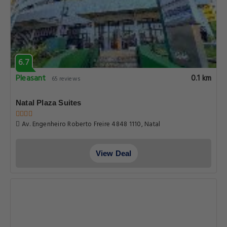
6.7
Pleasant
0.1 km
65 reviews
Natal Plaza Suites
Av. Engenheiro Roberto Freire 4848 1110, Natal
View Deal