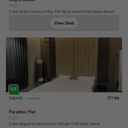
Rua Pedro Fonseca Filho 1393 Apart Hotel Ponta Negra Beach
Ponta Negra, Natal
View Deal
9.4
Superb
0.1 km
5 reviews
Paradise Flat
Rua Miguel Godeiro Primo 100 apt 1705 Natal, Natal