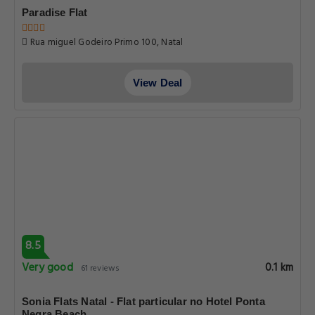
Paradise Flat
Rua miguel Godeiro Primo 100, Natal
View Deal
8.5
Very good
0.1 km
61 reviews
Sonia Flats Natal - Flat particular no Hotel Ponta
Negra Beach