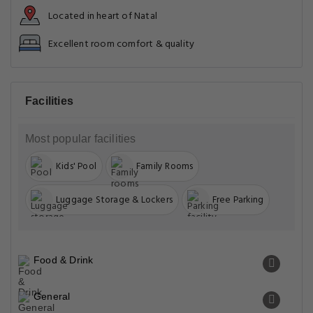
Located in heart of Natal
Excellent room comfort & quality
Facilities
Most popular facilities
Kids' Pool
Family Rooms
Luggage Storage & Lockers
Free Parking
Food & Drink
General