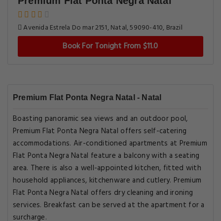
Premium Flat Ponta Negra Natal
Avenida Estrela Do mar 2151, Natal, 59090-410, Brazil
Book For Tonight From $11.0
Premium Flat Ponta Negra Natal - Natal
Boasting panoramic sea views and an outdoor pool,
Premium Flat Ponta Negra Natal offers self-catering
accommodations. Air-conditioned apartments at Premium
Flat Ponta Negra Natal feature a balcony with a seating
area. There is also a well-appointed kitchen, fitted with
household appliances, kitchenware and cutlery. Premium
Flat Ponta Negra Natal offers dry cleaning and ironing
services. Breakfast can be served at the apartment for a
surcharge.