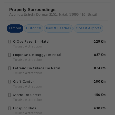
Property Surroundings
Avenida Estrela Do mar 2151, Natal, 59090-410, Brazil
Famous
Historical
Park & Beaches
Closest Airports
O Que Fazer Em Natal
0.28 Km
Tourist Attraction
Empresas De Buggy Em Natal
0.57 Km
Tourist Attraction
Letreiro Da Cidade De Natal
0.64 Km
Tourist Attraction
Craft Center
0.80 Km
Tourist Attraction
Morro Do Careca
1.50 Km
Tourist Attraction
Escaping Natal
4.30 Km
Tourist Attraction