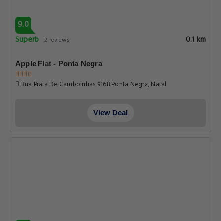
9.0
Superb
0.1 km
2 reviews
Apple Flat - Ponta Negra
Rua Praia De Camboinhas 9168 Ponta Negra, Natal
View Deal