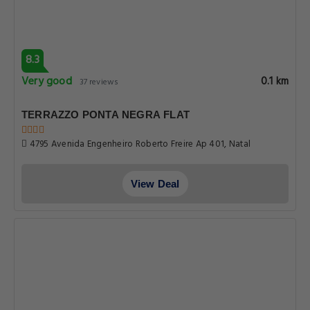
8.3
Very good
0.1 km
37 reviews
TERRAZZO PONTA NEGRA FLAT
4795 Avenida Engenheiro Roberto Freire Ap 401, Natal
View Deal