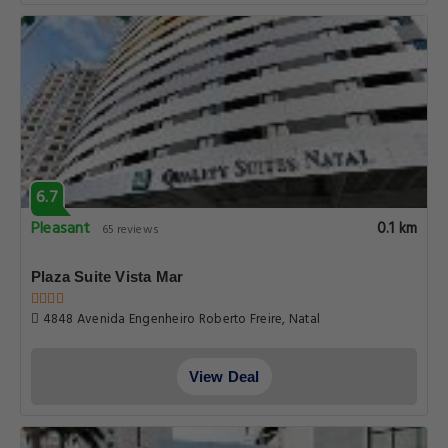
6.7
Pleasant
0.1 km
65 reviews
Plaza Suite Vista Mar
4848 Avenida Engenheiro Roberto Freire, Natal
View Deal