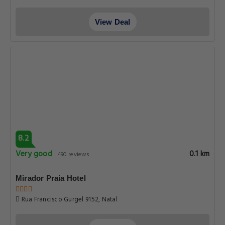
View Deal
8.2
Very good
0.1 km
490 reviews
Mirador Praia Hotel
Rua Francisco Gurgel 9152, Natal