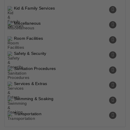
Kid & Family Services
Miscellaneous
Room Facilities
Safety & Security
Sanitation Procedures
Services & Extras
Swimming & Soaking
Transportation