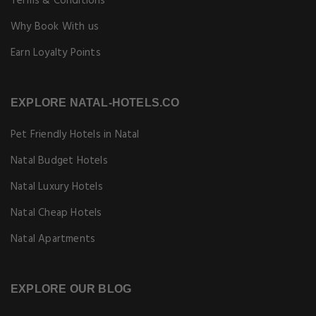
Terms & Conditions
Why Book With us
Earn Loyalty Points
EXPLORE NATAL-HOTELS.CO
Pet Friendly Hotels in Natal
Natal Budget Hotels
Natal Luxury Hotels
Natal Cheap Hotels
Natal Apartments
EXPLORE OUR BLOG