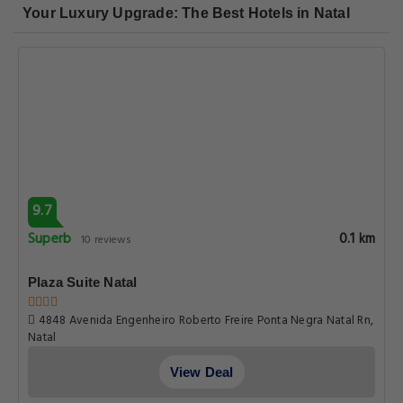
Your Luxury Upgrade: The Best Hotels in Natal
9.7
Superb
0.1 km
10 reviews
Plaza Suite Natal
4848 Avenida Engenheiro Roberto Freire Ponta Negra Natal Rn,
Natal
View Deal