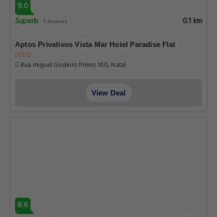
9.0
Superb
0.1 km
1 reviews
Aptos Privativos Vista Mar Hotel Paradise Flat
Rua miguel Godeiro Primo 100, Natal
View Deal
8.6