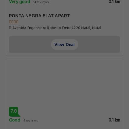
Very good
0.1 km
14 reviews
PONTA NEGRA FLAT APART
Avenida Engenheiro Roberto Freire4220 Natal, Natal
View Deal
7.8
Good
0.1 km
4 reviews