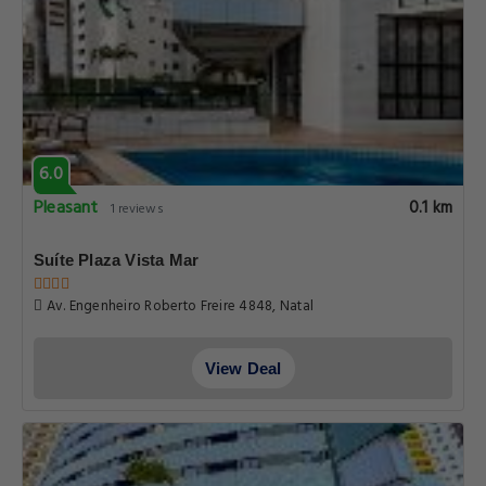
6.0
Pleasant
0.1 km
1 reviews
Suíte Plaza Vista Mar
Av. Engenheiro Roberto Freire 4848, Natal
View Deal