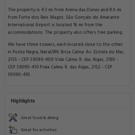
The property is 4.3 mi from Arena das Dunas and 8.6 mi
from Forte dos Reis Magos. São Gonçalo do Amarante
International Airport is located 16 mi from the
accommodations. The property also offers free parking.
We have three towers, each located close to the other
in Ponta Negra, Natal/RN: Briza Calma: Av. Estrela do Mar,
2155 - CEP 59090-400 Vida Calma: R. das Algas, 2180 -
CEP 59090-410 Praia Calma: R. das Algas, 2152 - CEP
59090-410.
Highlights
Great food & dining
Great for activities