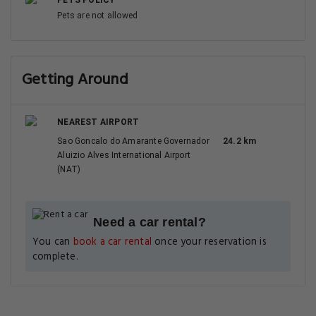
PETS POLICY
Pets are not allowed
Getting Around
NEAREST AIRPORT
Sao Goncalo do Amarante Governador
24.2 km
Aluizio Alves International Airport
(NAT)
Need a car rental?
You can
book a car rental
once your reservation is
complete.