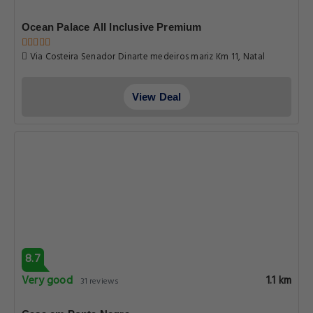
Ocean Palace All Inclusive Premium
Via Costeira Senador Dinarte medeiros mariz Km 11, Natal
View Deal
8.7
Very good
1.1 km
31 reviews