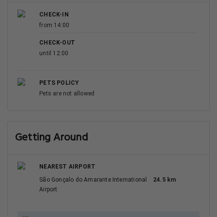
CHECK-IN
from 14:00
CHECK-OUT
until 12:00
PETS POLICY
Pets are not allowed
Getting Around
NEAREST AIRPORT
São Gonçalo do Amarante International
24.5 km
Airport