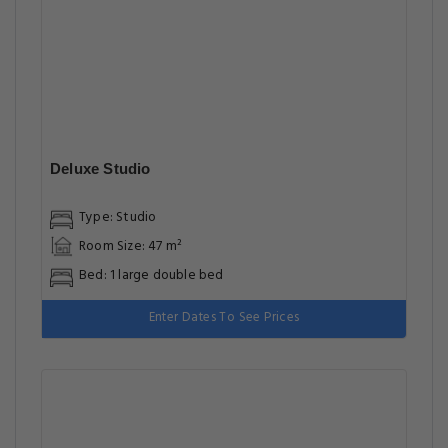
Deluxe Studio
Type: Studio
Room Size: 47 m²
Bed: 1 large double bed
Enter Dates To See Prices