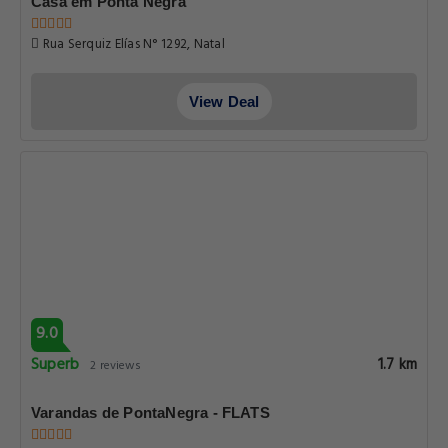
Casa em Ponta Negra
Rua Serquiz Elías N° 1292, Natal
View Deal
9.0
Superb
1.7 km
2 reviews
Varandas de PontaNegra - FLATS