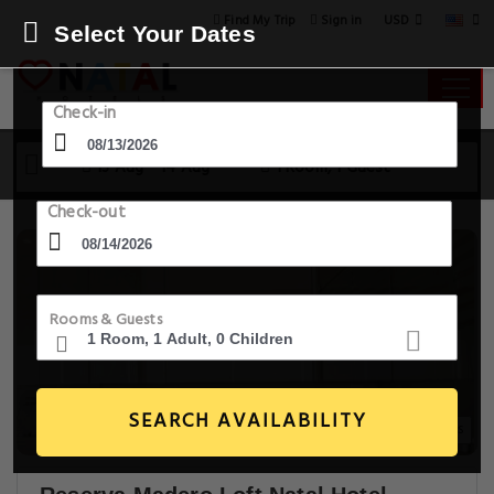
USD
Find My Trip
Sign in
Select Your Dates
Check-in
13 Aug - 14 Aug
1 Room, 1 Guest
Check-out
Rooms & Guests
SEARCH AVAILABILITY
20+ Images