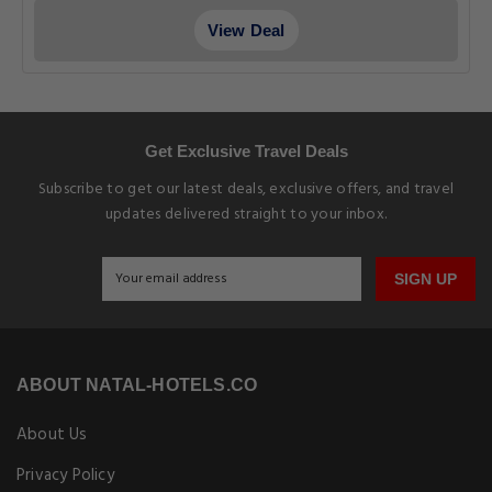
View Deal
Get Exclusive Travel Deals
Subscribe to get our latest deals, exclusive offers, and travel
updates delivered straight to your inbox.
SIGN UP
ABOUT NATAL-HOTELS.CO
About Us
Privacy Policy