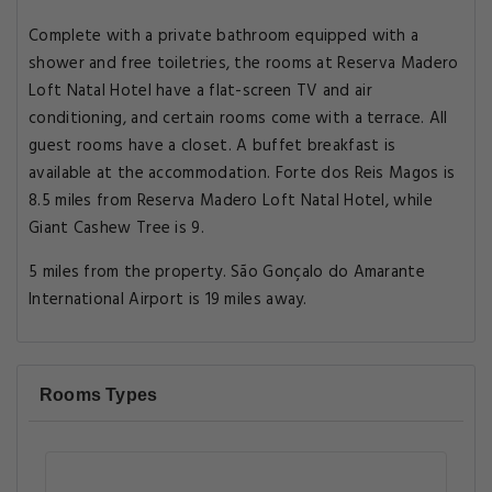
Complete with a private bathroom equipped with a
shower and free toiletries, the rooms at Reserva Madero
Loft Natal Hotel have a flat-screen TV and air
conditioning, and certain rooms come with a terrace. All
guest rooms have a closet. A buffet breakfast is
available at the accommodation. Forte dos Reis Magos is
8.5 miles from Reserva Madero Loft Natal Hotel, while
Giant Cashew Tree is 9.
5 miles from the property. São Gonçalo do Amarante
International Airport is 19 miles away.
Rooms Types