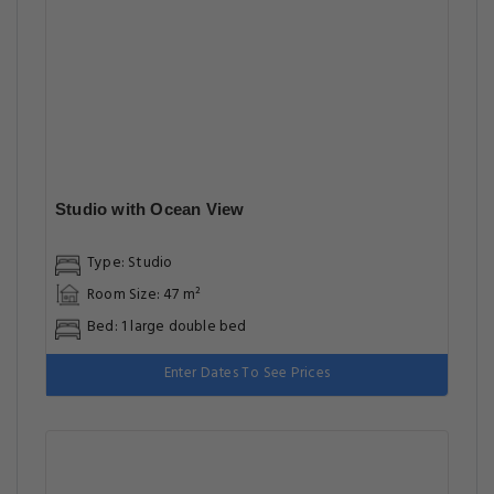
Studio with Ocean View
Type: Studio
Room Size: 47 m²
Bed: 1 large double bed
Enter Dates To See Prices