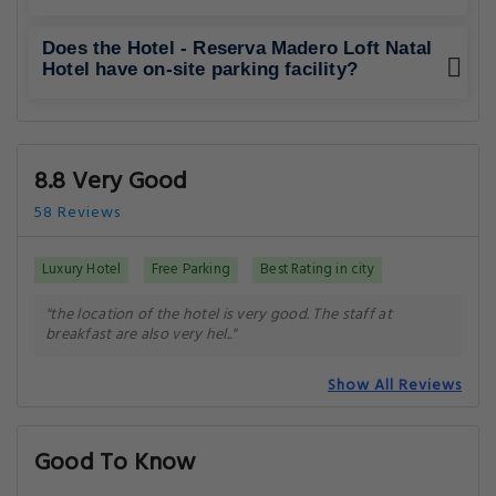
Does the Hotel - Reserva Madero Loft Natal
Hotel have on-site parking facility?
8.8 Very Good
58 Reviews
Luxury Hotel
Free Parking
Best Rating in city
"the location of the hotel is very good. The staff at
breakfast are also very hel.."
Show All Reviews
Good To Know