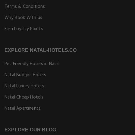
Terms & Conditions
Why Book With us
Earn Loyalty Points
EXPLORE NATAL-HOTELS.CO
Pet Friendly Hotels in Natal
Natal Budget Hotels
Natal Luxury Hotels
Natal Cheap Hotels
Natal Apartments
EXPLORE OUR BLOG