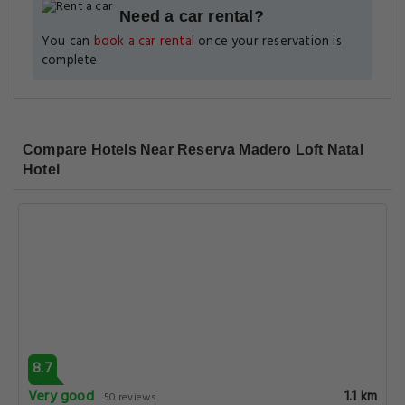
Need a car rental?
You can
book a car rental
once your reservation is
complete.
Compare Hotels Near Reserva Madero Loft Natal
Hotel
8.7
Very good
1.1 km
50 reviews