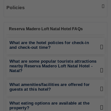
Policies
Reserva Madero Loft Natal Hotel FAQs
What are the hotel policies for check-in
and check-out time?
What are some popular tourists attractions
nearby Reserva Madero Loft Natal Hotel -
Natal?
What amenities/facilities are offered for
guests at this hotel?
What eating options are available at the
property?