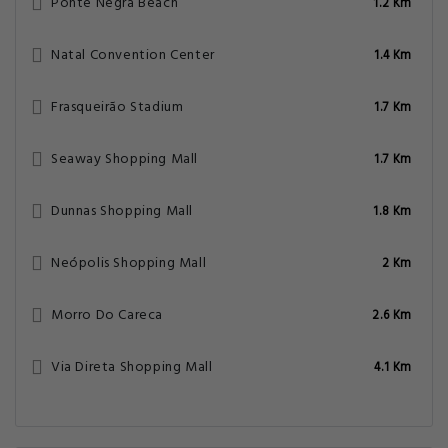
Ponte Negra Beach
1.2 Km
Natal Convention Center
1.4 Km
Frasqueirão Stadium
1.7 Km
Seaway Shopping Mall
1.7 Km
Dunnas Shopping Mall
1.8 Km
Neópolis Shopping Mall
2 Km
Morro Do Careca
2.6 Km
Via Direta Shopping Mall
4.1 Km