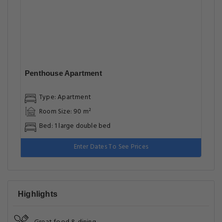
Penthouse Apartment
Type: Apartment
Room Size: 90 m²
Bed: 1 large double bed
Enter Dates To See Prices
Highlights