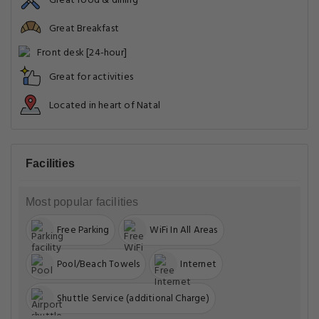
Great food & dining
Great Breakfast
Front desk [24-hour]
Great for activities
Located in heart of Natal
Facilities
Most popular facilities
Free Parking
WiFi In All Areas
Pool/Beach Towels
Internet
Shuttle Service (additional Charge)