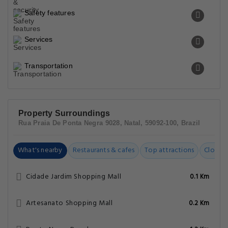
Safety features
Services
Transportation
Property Surroundings
Rua Praia De Ponta Negra 9028, Natal, 59092-100, Brazil
What's nearby
Restaurants & cafes
Top attractions
Closest
Cidade Jardim Shopping Mall
0.1 Km
Artesanato Shopping Mall
0.2 Km