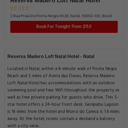
Reserva Madero Loft Natal Hotel
Rua Praia De Ponta Negra 9028, Natal, 59092-100, Brazil
Book For Tonight From $11.0
Reserva Madero Loft Natal Hotel - Natal
Located in Natal, within a 8-minute walk of Ponta Negra
Beach and 5 miles of Arena das Dunas, Reserva Madero
Loft Natal Hotel has accommodations with an outdoor
swimming pool and free WiFi throughout the property as
well as free private parking for guests who drive. This 5-
star hotel offers a 24-hour front desk. Genipabu Lagoon
is 16 miles from the hotel and Morro do Careca is 1.6 miles
away. At the hotel, rooms contain a deskand a balcony
with a city view.