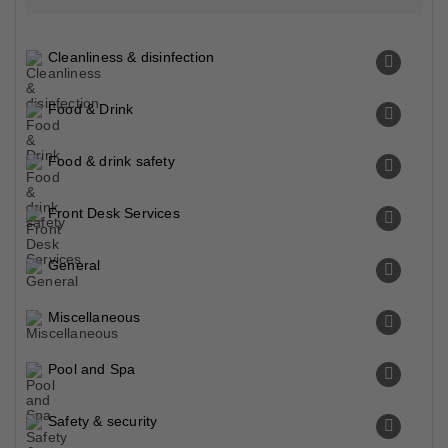
Cleanliness & disinfection
Food & Drink
Food & drink safety
Front Desk Services
General
Miscellaneous
Pool and Spa
Safety & security