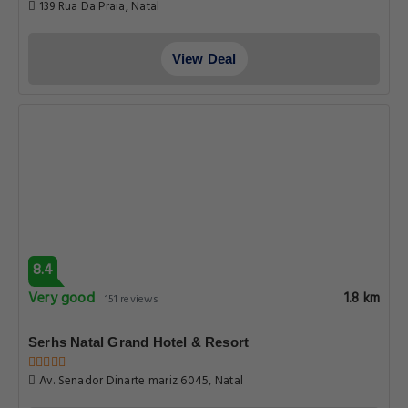
139 Rua Da Praia, Natal
View Deal
8.4
Very good
1.8 km
151 reviews
Serhs Natal Grand Hotel & Resort
Av. Senador Dinarte mariz 6045, Natal