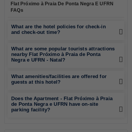
Flat Próximo à Praia De Ponta Negra E UFRN
FAQs
What are the hotel policies for check-in
and check-out time?
What are some popular tourists attractions
nearby Flat Próximo à Praia de Ponta
Negra e UFRN - Natal?
What amenities/facilities are offered for
guests at this hotel?
Does the Apartment - Flat Próximo à Praia
de Ponta Negra e UFRN have on-site
parking facility?