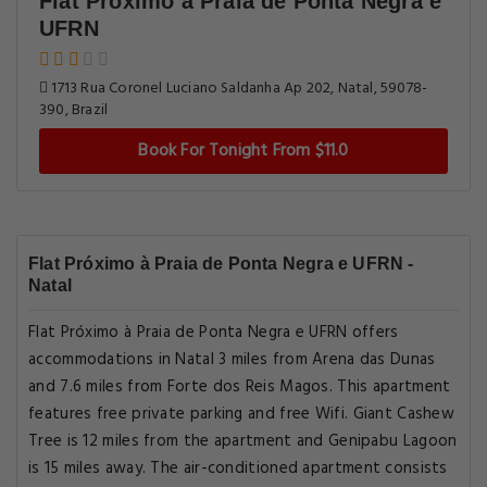
Flat Próximo à Praia de Ponta Negra e
UFRN
1713 Rua Coronel Luciano Saldanha Ap 202, Natal, 59078-
390, Brazil
Book For Tonight From $11.0
Flat Próximo à Praia de Ponta Negra e UFRN -
Natal
Flat Próximo à Praia de Ponta Negra e UFRN offers
accommodations in Natal 3 miles from Arena das Dunas
and 7.6 miles from Forte dos Reis Magos. This apartment
features free private parking and free Wifi. Giant Cashew
Tree is 12 miles from the apartment and Genipabu Lagoon
is 15 miles away. The air-conditioned apartment consists