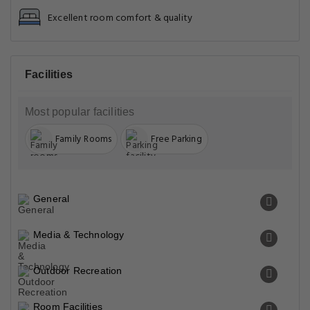
Excellent room comfort & quality
Facilities
Most popular facilities
Family Rooms
Free Parking
General
Media & Technology
Outdoor Recreation
Room Facilities