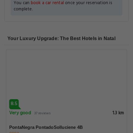
You can
book a car rental
once your reservation is
complete.
Your Luxury Upgrade: The Best Hotels in Natal
8.5
Very good
1.3 km
37 reviews
PontaNegra PontadoSolluciene 4B