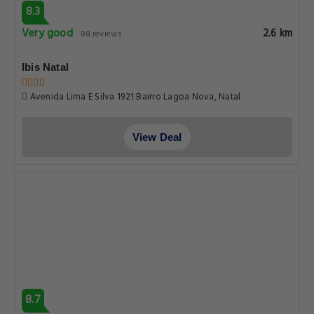
8.3
Very good
2.6 km
88 reviews
Ibis Natal
Avenida Lima E Silva 1921 Bairro Lagoa Nova, Natal
View Deal
8.7