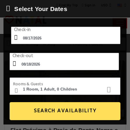
USD
Find My Trip
Sign in
Select Your Dates
Check-in
17 Aug - 18 Aug
1 Room, 1 Guest
Check-out
Rooms & Guests
SEARCH AVAILABILITY
6+ Images