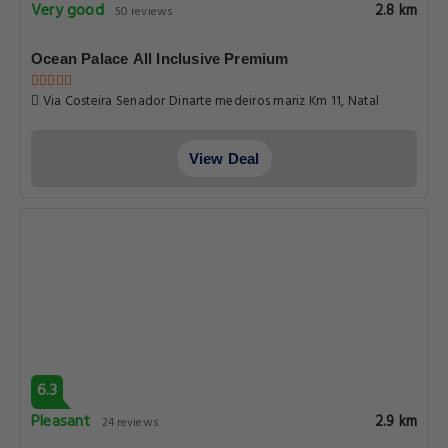
Very good
2.8 km
50 reviews
Ocean Palace All Inclusive Premium
Via Costeira Senador Dinarte medeiros mariz Km 11, Natal
View Deal
6.3
Pleasant
2.9 km
24 reviews