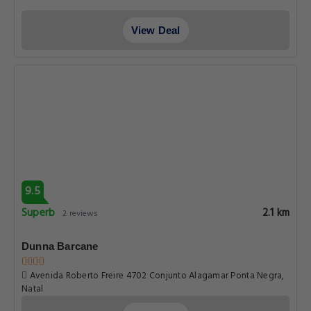
View Deal
9.5
Superb
2.1 km
2 reviews
Dunna Barcane
Avenida Roberto Freire 4702 Conjunto Alagamar Ponta Negra,
Natal