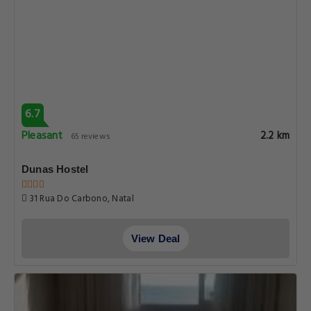
6.7
Pleasant
2.2 km
65 reviews
Dunas Hostel
31 Rua Do Carbono, Natal
View Deal