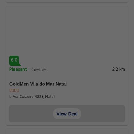
6.0
Pleasant
2.2 km
19 reviews
GoldMen Vila do Mar Natal
Via Costeira 4223, Natal
View Deal