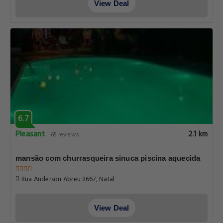
View Deal
6.7
Pleasant
2.1 km
65 reviews
mansão com churrasqueira sinuca piscina aquecida
Rua Anderson Abreu 3667, Natal
View Deal