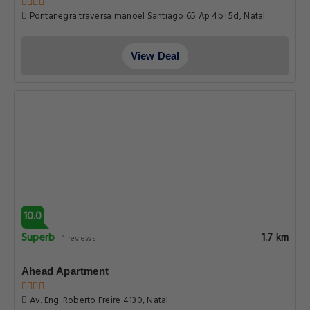
Pontanegra traversa manoel Santiago 65 Ap 4b+5d, Natal
View Deal
10.0
Superb
1.7 km
1 reviews
Ahead Apartment
Av. Eng. Roberto Freire 4130, Natal