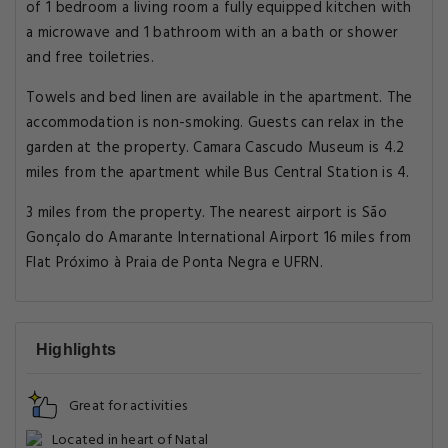
of 1 bedroom a living room a fully equipped kitchen with
a microwave and 1 bathroom with an a bath or shower
and free toiletries.
Towels and bed linen are available in the apartment. The
accommodation is non-smoking. Guests can relax in the
garden at the property. Camara Cascudo Museum is 4.2
miles from the apartment while Bus Central Station is 4.
3 miles from the property. The nearest airport is São
Gonçalo do Amarante International Airport 16 miles from
Flat Próximo à Praia de Ponta Negra e UFRN.
Highlights
Great for activities
Located in heart of Natal