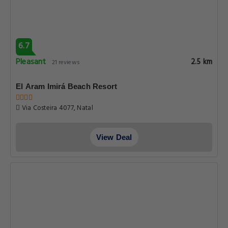
6.7
Pleasant
2.5 km
21 reviews
El Aram Imirá Beach Resort
Via Costeira 4077, Natal
View Deal