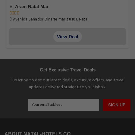
El Aram Natal Mar
Avenida Senador Dinarte mariz 8101, Natal
View Deal
Get Exclusive Travel Deals
Subscribe to get our latest deals, exclusive offers, and travel
updates delivered straight to your inbox.
SIGN UP
ABOUT NATAL-HOTELS.CO