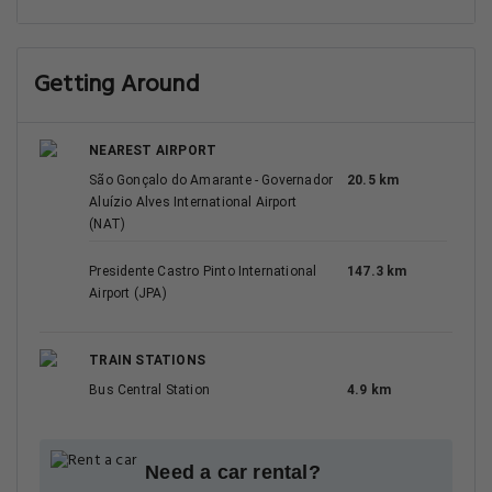
Getting Around
NEAREST AIRPORT
São Gonçalo do Amarante - Governador
20.5 km
Aluízio Alves International Airport
(NAT)
Presidente Castro Pinto International
147.3 km
Airport (JPA)
TRAIN STATIONS
Bus Central Station
4.9 km
Need a car rental?