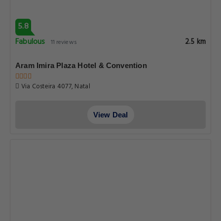
5.8
Fabulous
2.5 km
11 reviews
Aram Imira Plaza Hotel & Convention
Via Costeira 4077, Natal
View Deal