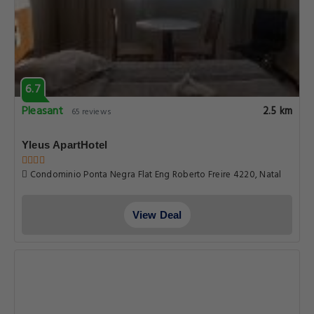
6.7
Pleasant
2.5 km
65 reviews
Yleus ApartHotel
Condominio Ponta Negra Flat Eng Roberto Freire 4220, Natal
View Deal