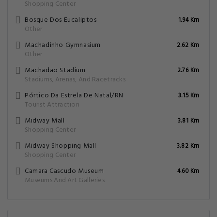
Shopping Center
Bosque Dos Eucaliptos
1.94 Km
Other
Machadinho Gymnasium
2.62 Km
Other
Machadao Stadium
2.76 Km
Stadiums, Arenas, And Racetracks
Pórtico Da Estrela De Natal/RN
3.15 Km
Tourist Attraction
Midway Mall
3.81 Km
Shopping Center
Midway Shopping Mall
3.82 Km
Shopping Center
Camara Cascudo Museum
4.60 Km
Museums And Art Galleries