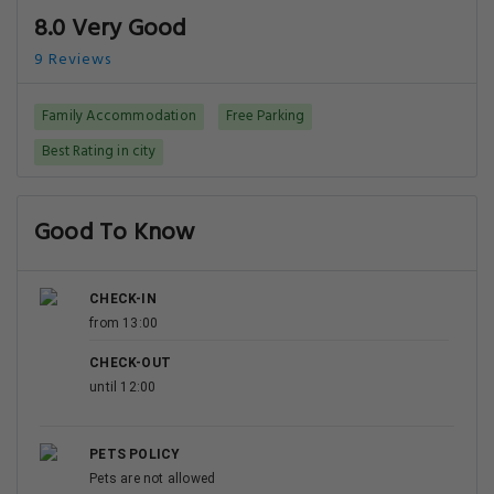
8.0 Very Good
9 Reviews
Family Accommodation
Free Parking
Best Rating in city
Good To Know
CHECK-IN
from 13:00
CHECK-OUT
until 12:00
PETS POLICY
Pets are not allowed