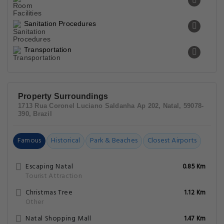
Sanitation Procedures
Transportation
Property Surroundings
1713 Rua Coronel Luciano Saldanha Ap 202, Natal, 59078-
390, Brazil
Famous
Historical
Park & Beaches
Closest Airports
Escaping Natal
0.85 Km
Tourist Attraction
Christmas Tree
1.12 Km
Other
Natal Shopping Mall
1.47 Km