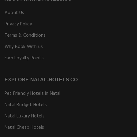
About Us
Privacy Policy
Terms & Conditions
Why Book With us
Earn Loyalty Points
EXPLORE NATAL-HOTELS.CO
Pet Friendly Hotels in Natal
Natal Budget Hotels
Natal Luxury Hotels
Natal Cheap Hotels