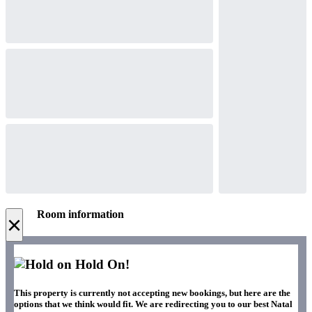
Room information
×
Hold On!
This property is currently not accepting new bookings, but here are the
options that we think would fit. We are redirecting you to our best Natal