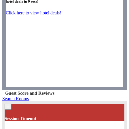
hotel deals in
0
secs!
Click here to view hotel deals!
Guest Score and Reviews
Search Rooms
×
Session Timeout