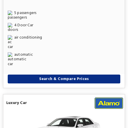
5 passengers
4 Door Car
air conditioning
automatic
Search & Compare Prices
Luxury Car