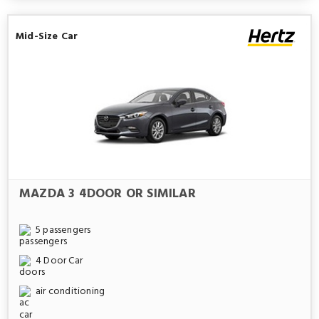
Mid-Size Car
MAZDA 3 4DOOR OR SIMILAR
5 passengers
4 Door Car
air conditioning