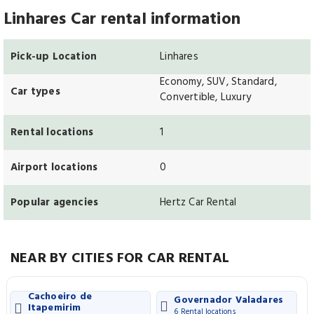
Linhares Car rental information
Pick-up Location
Linhares
Economy, SUV, Standard,
Car types
Convertible, Luxury
Rental locations
1
Airport locations
0
Popular agencies
Hertz Car Rental
NEAR BY CITIES FOR CAR RENTAL
Cachoeiro de
Governador Valadares
Itapemirim
6 Rental locations