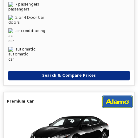
7 passengers
2 or 4 Door Car
air conditioning
automatic
Search & Compare Prices
Premium Car