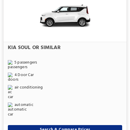
KIA SOUL OR SIMILAR
5 passengers
4 Door Car
air conditioning
automatic
Search & Compare Prices