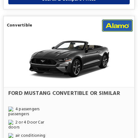
Convertible
FORD MUSTANG CONVERTIBLE OR SIMILAR
4 passengers
2 or 4 Door Car
air conditioning