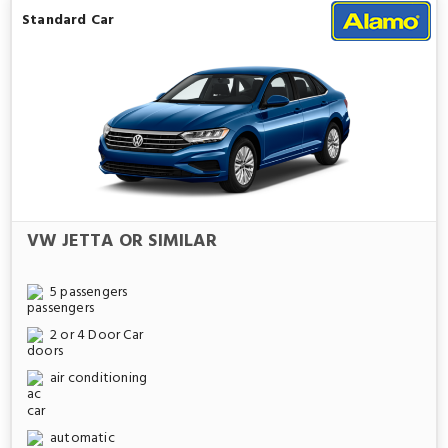
Standard Car
VW JETTA OR SIMILAR
5 passengers
2 or 4 Door Car
air conditioning
automatic