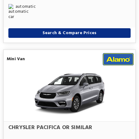
automatic
Search & Compare Prices
Mini Van
CHRYSLER PACIFICA OR SIMILAR