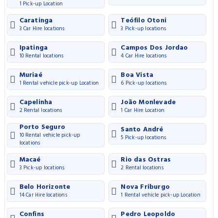
1 Pick-up Location
Caratinga
Teófilo Otoni
3 Car Hire locations
3 Pick-up locations
Ipatinga
Campos Dos Jordao
10 Rental locations
4 Car Hire locations
Muriaé
Boa Vista
1 Rental vehicle pick-up Location
6 Pick-up locations
Capelinha
João Monlevade
2 Rental locations
1 Car Hire Location
Porto Seguro
Santo André
10 Rental vehicle pick-up
5 Pick-up locations
locations
Macaé
Rio das Ostras
3 Pick-up locations
2 Rental locations
Belo Horizonte
Nova Friburgo
14 Car Hire locations
1 Rental vehicle pick-up Location
Confins
Pedro Leopoldo