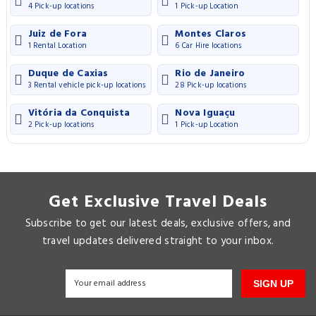
4 Pick-up locations
1 Pick-up Location
Juiz de Fora
Montes Claros
1 Rental Location
6 Car Hire locations
Duque de Caxias
Rio de Janeiro
3 Rental vehicle pick-up locations
28 Pick-up locations
Vitória da Conquista
Nova Iguaçu
2 Pick-up locations
1 Pick-up Location
Get Exclusive Travel Deals
Subscribe to get our latest deals, exclusive offers, and
travel updates delivered straight to your inbox.
SIGN UP