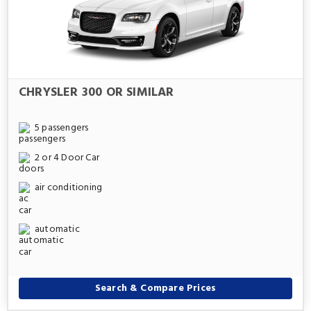
CHRYSLER 300 OR SIMILAR
5 passengers
2 or 4 Door Car
air conditioning
automatic
Search & Compare Prices