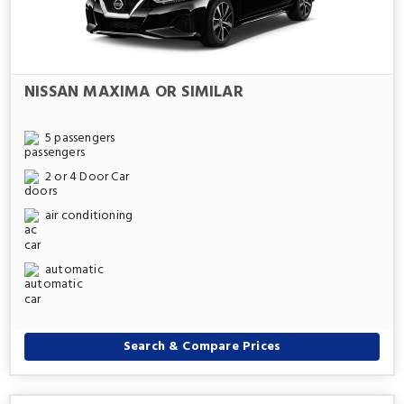
NISSAN MAXIMA OR SIMILAR
5 passengers
2 or 4 Door Car
air conditioning
automatic
Search & Compare Prices