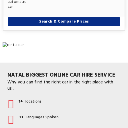
Search & Compare Prices
NATAL BIGGEST ONLINE CAR HIRE SERVICE
Why you can find the right car in the right place with
us...
1+
locations
33
Languages Spoken