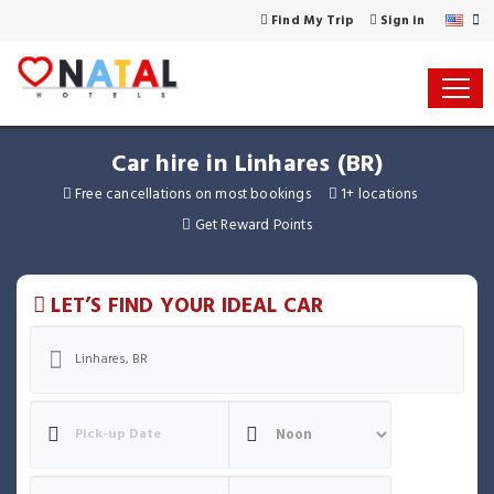
Find My Trip
Sign in
Car hire in Linhares (BR)
Free cancellations on most bookings
1+ locations
Get Reward Points
LET’S FIND YOUR IDEAL CAR