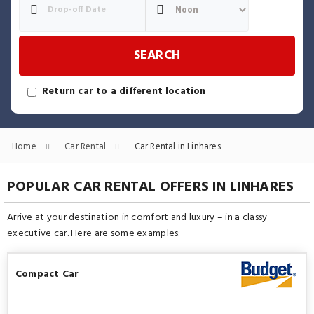
SEARCH
Return car to a different location
Home
Car Rental
Car Rental in Linhares
POPULAR CAR RENTAL OFFERS IN LINHARES
Arrive at your destination in comfort and luxury – in a classy
executive car. Here are some examples:
Compact Car