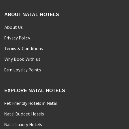
ABOUT NATAL-HOTELS
About Us
Privacy Policy
Terms & Conditions
Why Book With us
Earn Loyalty Points
EXPLORE NATAL-HOTELS
Pet Friendly Hotels in Natal
Natal Budget Hotels
Natal Luxury Hotels