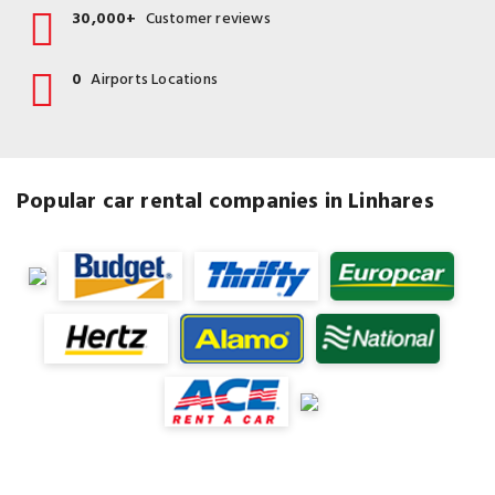
30,000+
Customer reviews
0
Airports Locations
Popular car rental companies in Linhares