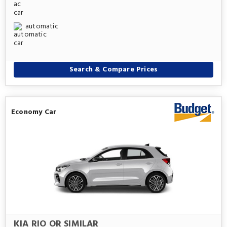
automatic
Search & Compare Prices
Economy Car
KIA RIO OR SIMILAR