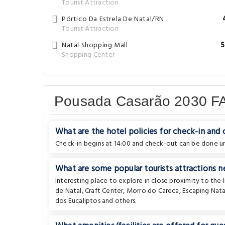
Tourist Attraction
Pórtico Da Estrela De Natal/RN
Tourist Attraction
Natal Shopping Mall
5
Shopping Center
Pousada Casarão 2030 F
What are the hotel policies for check-in and
Check-in begins at 14:00 and check-out can be done unt
What are some popular tourists attractions n
Interesting place to explore in close proximity to the 
de Natal
,
Craft Center
,
Morro do Careca
,
Escaping Nata
dos Eucaliptos
and others.