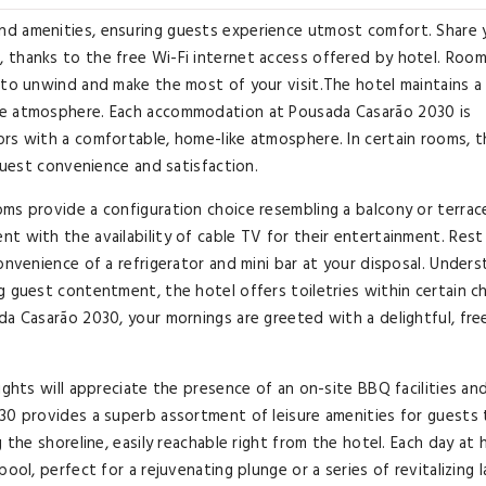
nd amenities, ensuring guests experience utmost comfort. Share 
 thanks to the free Wi-Fi internet access offered by hotel. Roo
 to unwind and make the most of your visit.The hotel maintains a
le atmosphere. Each accommodation at Pousada Casarão 2030 is
rs with a comfortable, home-like atmosphere. In certain rooms, t
 guest convenience and satisfaction.
ms provide a configuration choice resembling a balcony or terrace
t with the availability of cable TV for their entertainment. Rest
onvenience of a refrigerator and mini bar at your disposal. Under
g guest contentment, the hotel offers toiletries within certain 
da Casarão 2030, your mornings are greeted with a delightful, fre
ights will appreciate the presence of an on-site BBQ facilities an
30 provides a superb assortment of leisure amenities for guests 
 the shoreline, easily reachable right from the hotel. Each day at 
ool, perfect for a rejuvenating plunge or a series of revitalizing l