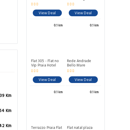
View Deal
View Deal
0.1 km
0.1 km
Flat 305 - Flat no
Rede Andrade
Vip Praia Hotel
Bello Mare
View Deal
View Deal
0.1 km
0.1 km
.39 Km
.64 Km
42 Km
Terrazzo Praia Flat
Flat natal plaza