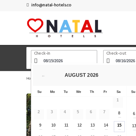
info@natal-hotels.co
Check-in
Check-out
AUGUST
2026
←
Home
Natal Hotels
O que fazer em natal
Pousada 
Su
Mo
Tu
We
Th
Fr
Sa
Su
1
2
3
4
5
6
7
8
6
—
9
10
11
12
13
14
15
1
—
—
—
—
—
—
—