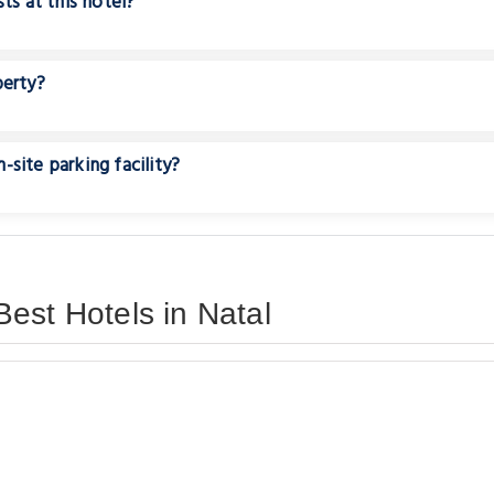
ts at this hotel?
perty?
site parking facility?
est Hotels in Natal