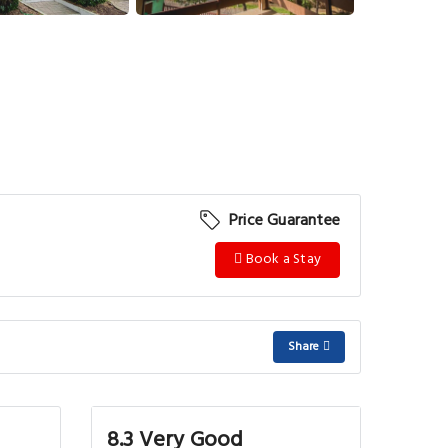
View More
Price Guarantee
Book a Stay
Share
8.3 Very Good