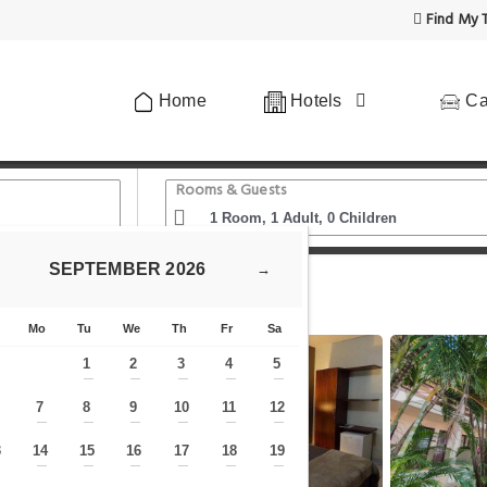
Find My T
Home
Hotels
Ca
Rooms & Guests
SEPTEMBER
2026
→
Casarão 2030
Mo
Tu
We
Th
Fr
Sa
1
2
3
4
5
—
—
—
—
—
7
8
9
10
11
12
—
—
—
—
—
—
—
3
14
15
16
17
18
19
—
—
—
—
—
—
—