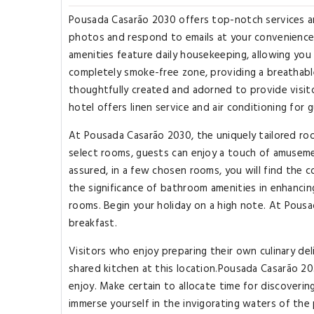
Pousada Casarão 2030 offers top-notch services a
photos and respond to emails at your convenience,
amenities feature daily housekeeping, allowing you
completely smoke-free zone, providing a breathab
thoughtfully created and adorned to provide visito
hotel offers linen service and air conditioning for
At Pousada Casarão 2030, the uniquely tailored roo
select rooms, guests can enjoy a touch of amusemen
assured, in a few chosen rooms, you will find the c
the significance of bathroom amenities in enhancin
rooms. Begin your holiday on a high note. At Pousa
breakfast.
Visitors who enjoy preparing their own culinary del
shared kitchen at this location.Pousada Casarão 20
enjoy. Make certain to allocate time for discovering
immerse yourself in the invigorating waters of the p