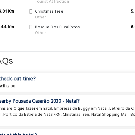
Tourist Attraction
4.81 Km
Christmas Tree
5
Other
.44 Km
Bosque Dos Eucaliptos
6
Other
AQs
 check-out time?
il 12:00.
earby Pousada Casarão 2030 - Natal?
Inns are
O que fazer em natal
,
Empresas de Buggy em Natal
,
Letreiro da C
l
,
Pórtico da Estrela de Natal/RN
,
Christmas Tree
,
Natal Shopping Mall
,
B