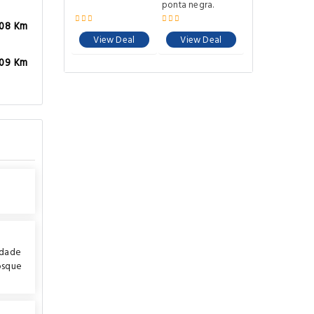
ponta negra.
.08 Km
View Deal
View Deal
.09 Km
idade
osque