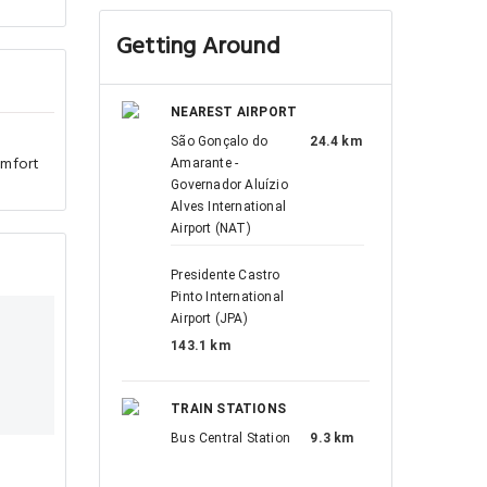
Getting Around
NEAREST AIRPORT
São Gonçalo do
24.4 km
omfort
Amarante -
Governador Aluízio
Alves International
Airport (NAT)
Presidente Castro
Pinto International
Airport (JPA)
143.1 km
TRAIN STATIONS
Bus Central Station
9.3 km