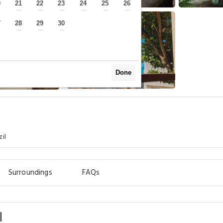
0
21
22
23
24
25
26
—
—
—
—
—
—
—
7
28
29
30
—
—
—
—
Done
il
Surroundings
FAQs
l