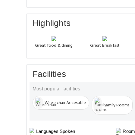
Highlights
Great food & dining
Great Breakfast
Facilities
Most popular facilities
Wheelchair Accessible
Family Rooms
Languages Spoken
Room 