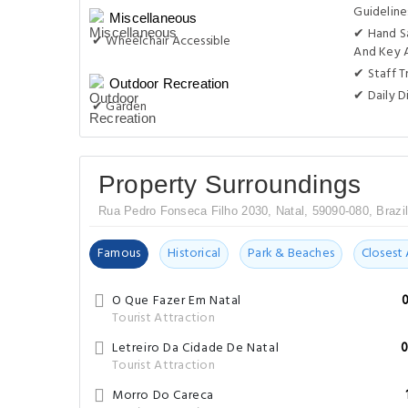
Guideline
Miscellaneous
✔ Hand S
✔ Wheelchair Accessible
And Key 
✔ Staff T
Outdoor Recreation
✔ Daily D
✔ Garden
Property Surroundings
Rua Pedro Fonseca Filho 2030, Natal, 59090-080, Brazi
Famous
Historical
Park & Beaches
Closest 
O Que Fazer Em Natal
Tourist Attraction
Letreiro Da Cidade De Natal
0
Tourist Attraction
Morro Do Careca