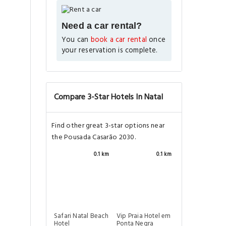
Need a car rental?
You can
book a car rental
once
your reservation is complete.
Compare 3-Star Hotels In Natal
Find other great 3-star options near
the Pousada Casarão 2030.
0.1 km
0.1 km
Safari Natal Beach
Vip Praia Hotel em
Hotel
Ponta Negra