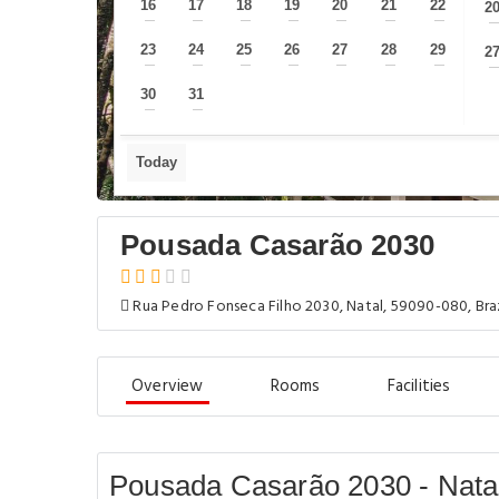
16
17
18
19
20
21
22
2
—
—
—
—
—
—
—
23
24
25
26
27
28
29
2
—
—
—
—
—
—
—
30
31
—
—
Today
Pousada Casarão 2030
Rua Pedro Fonseca Filho 2030, Natal, 59090-080, Braz
Overview
Rooms
Facilities
Pousada Casarão 2030 - Nata