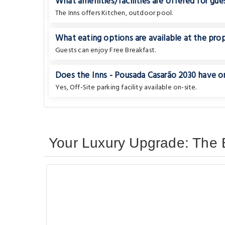
What amenities/facilities are offered for gues
The Inns offers Kitchen, outdoor pool.
What eating options are available at the pro
Guests can enjoy Free Breakfast.
Does the Inns - Pousada Casarão 2030 have on-
Yes, Off-Site parking facility available on-site.
Your Luxury Upgrade: The B