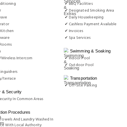
ditioning
✔ BBQ Facilities
r
✔ Designated Smoking Area
wave
✔ Daily Housekeeping
rator
✔ Cashless Payment Available
 Kitchen
✔ Invoices
nware
✔ Spa Services
 Rooms
n
Swimming & Soaking
/Wireless Intercom
✔ Indoor Pool
✔ Outdoor Pool
tinguishers
y/terrace
Transportation
✔ Off-Site Parking
y & Security
ecurity In Common Areas
ation Procedures
 Towels And Laundry Washed In
ce With Local Authority