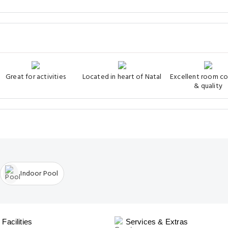
Great for activities
Located in heart of Natal
Excellent room c
& quality
Indoor Pool
Facilities
Services & Extras