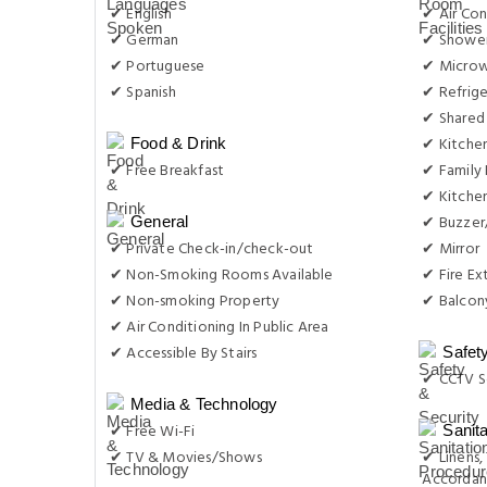
✔ English
✔ Air Con
✔ German
✔ Showe
✔ Portuguese
✔ Micro
✔ Spanish
✔ Refrige
✔ Shared
✔ Kitche
Food & Drink
✔ Free Breakfast
✔ Family
✔ Kitche
✔ Buzzer
General
✔ Private Check-in/check-out
✔ Mirror
✔ Non-Smoking Rooms Available
✔ Fire Ex
✔ Non-smoking Property
✔ Balcon
✔ Air Conditioning In Public Area
✔ Accessible By Stairs
Safet
✔ CCTV S
Media & Technology
✔ Free Wi-Fi
Sanit
✔ TV & Movies/Shows
✔ Linens,
Accordan