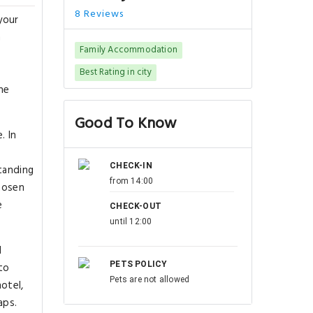
8 Reviews
your
m
Family Accommodation
Best Rating in city
he
Good To Know
. In
CHECK-IN
standing
from 14:00
chosen
e
CHECK-OUT
until 12:00
d
PETS POLICY
to
Pets are not allowed
hotel,
aps.