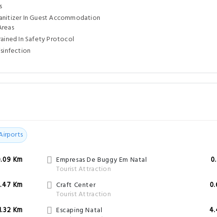
s
anitizer In Guest Accommodation
Areas
rained In Safety Protocol
isinfection
l
Airports
0.09 Km
Empresas De Buggy Em Natal
0
Tourist Attraction
.47 Km
Craft Center
0
Tourist Attraction
1.32 Km
Escaping Natal
4.