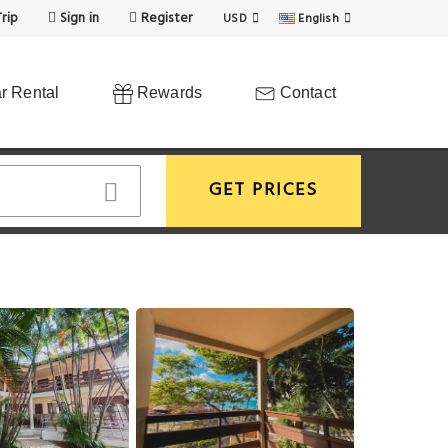
rip
Sign in
Register
USD
English
r Rental
Rewards
Contact
GET PRICES