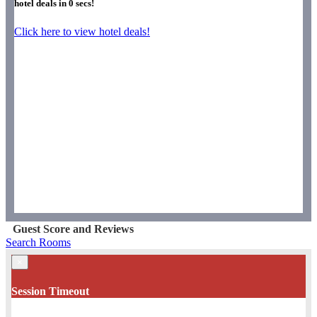
hotel deals in
0
secs!
Click here to view hotel deals!
Guest Score and Reviews
Search Rooms
×
Session Timeout