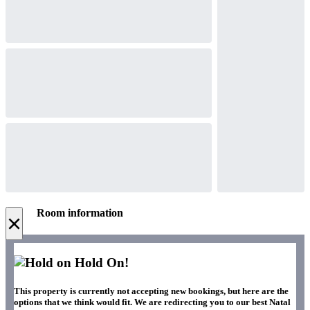
Room information
×
Hold On!
This property is currently not accepting new bookings, but here are the
options that we think would fit. We are redirecting you to our best Natal