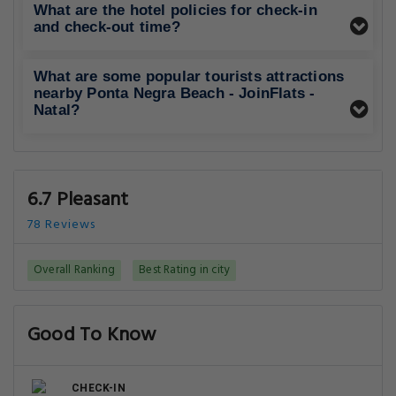
What are the hotel policies for check-in
and check-out time?
What are some popular tourists attractions
nearby Ponta Negra Beach - JoinFlats -
Natal?
6.7 Pleasant
78 Reviews
Overall Ranking
Best Rating in city
Good To Know
CHECK-IN