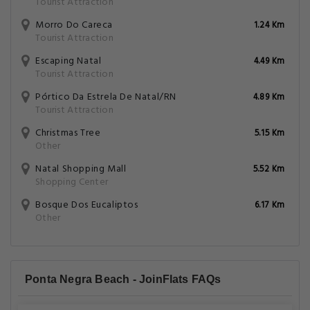
Tourist Attraction
Morro Do Careca
1.24 Km
Tourist Attraction
Escaping Natal
4.49 Km
Tourist Attraction
Pórtico Da Estrela De Natal/RN
4.89 Km
Tourist Attraction
Christmas Tree
5.15 Km
Other
Natal Shopping Mall
5.52 Km
Shopping Center
Bosque Dos Eucaliptos
6.17 Km
Other
Ponta Negra Beach - JoinFlats FAQs