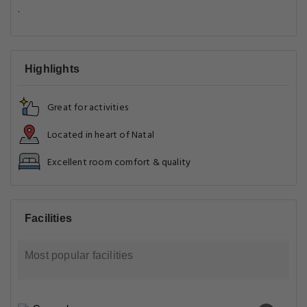
.
Highlights
Great for activities
Located in heart of Natal
Excellent room comfort & quality
Facilities
Most popular facilities