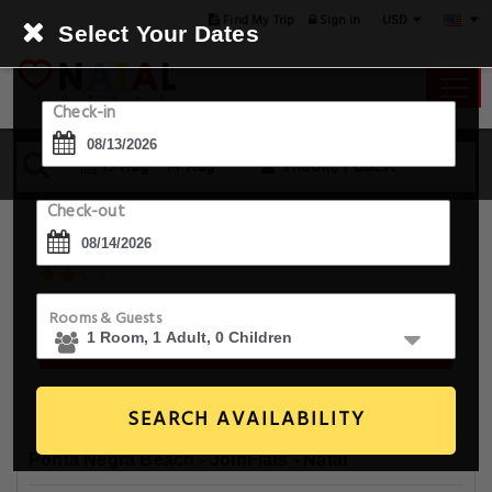
USD
Find My Trip
Sign in
Select Your Dates
Check-in
13 Aug - 14 Aug
1 Room, 1 Guest
Check-out
Ponta Negra Beach - JoinFlats
R. Pedro Fonseca Filho 1393 , Natal, 59090-080, Brazil
Rooms & Guests
Book For Tonight From $60.0
SEARCH AVAILABILITY
Ponta Negra Beach - JoinFlats - Natal