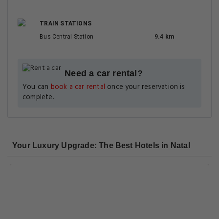
TRAIN STATIONS
Bus Central Station
9.4 km
Need a car rental?
You can
book a car rental
once your reservation is
complete.
Your Luxury Upgrade: The Best Hotels in Natal