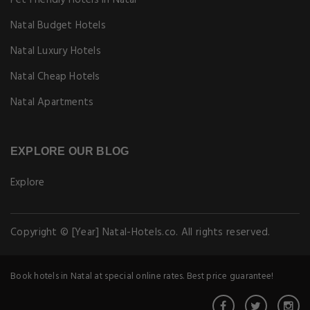
Pet Friendly Hotels in Natal
Natal Budget Hotels
Natal Luxury Hotels
Natal Cheap Hotels
Natal Apartments
EXPLORE OUR BLOG
Explore
Copyright © [Year] Natal-Hotels.co. All rights reserved.
Book hotels in Natal at special online rates. Best price guarantee!