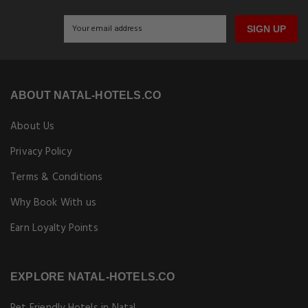
SIGN UP
ABOUT NATAL-HOTELS.CO
About Us
Privacy Policy
Terms & Conditions
Why Book With us
Earn Loyalty Points
EXPLORE NATAL-HOTELS.CO