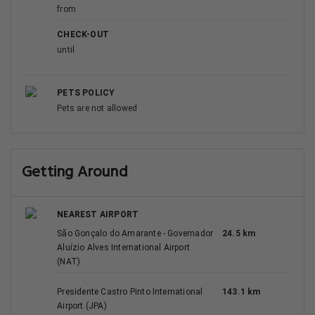
from
CHECK-OUT
until
PETS POLICY
Pets are not allowed
Getting Around
NEAREST AIRPORT
São Gonçalo do Amarante - Governador
24.5 km
Aluízio Alves International Airport
(NAT)
Presidente Castro Pinto International
143.1 km
Airport (JPA)