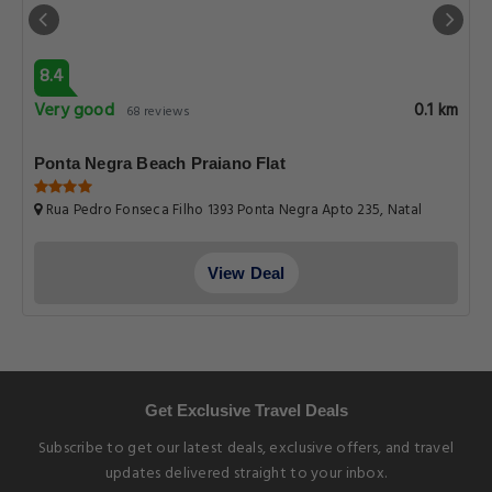
8.4
Very good
0.1 km
68 reviews
Ponta Negra Beach Praiano Flat
Rua Pedro Fonseca Filho 1393 Ponta Negra Apto 235, Natal
View Deal
Get Exclusive Travel Deals
Subscribe to get our latest deals, exclusive offers, and travel
updates delivered straight to your inbox.