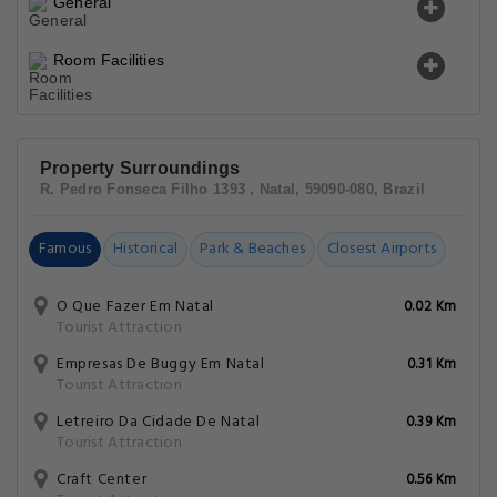
General
Room Facilities
Property Surroundings
R. Pedro Fonseca Filho 1393 , Natal, 59090-080, Brazil
Famous
Historical
Park & Beaches
Closest Airports
O Que Fazer Em Natal
0.02 Km
Tourist Attraction
Empresas De Buggy Em Natal
0.31 Km
Tourist Attraction
Letreiro Da Cidade De Natal
0.39 Km
Tourist Attraction
Craft Center
0.56 Km