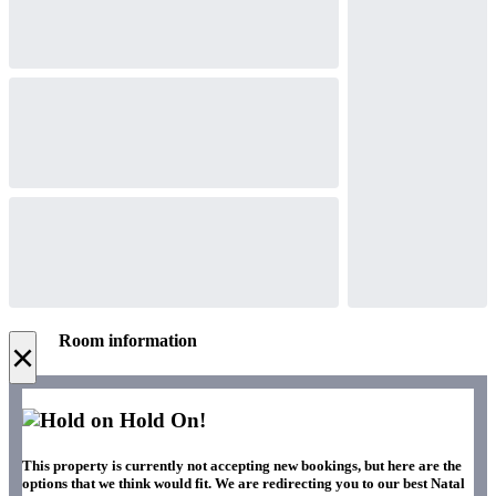
Room information
×
Hold On!
This property is currently not accepting new bookings, but here are the
options that we think would fit. We are redirecting you to our best Natal