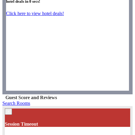
hotel deals in
0
secs!
Click here to view hotel deals!
Guest Score and Reviews
Search Rooms
×
Session Timeout