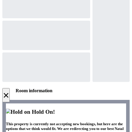
Room information
×
Hold On!
This property is currently not accepting new bookings, but here are the
options that we think would fit. We are redirecting you to our best Natal