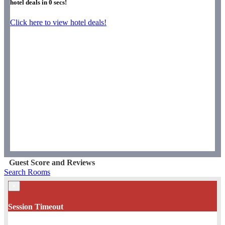
hotel deals in
0
secs!
Click here to view hotel deals!
Guest Score and Reviews
Search Rooms
×
Session Timeout