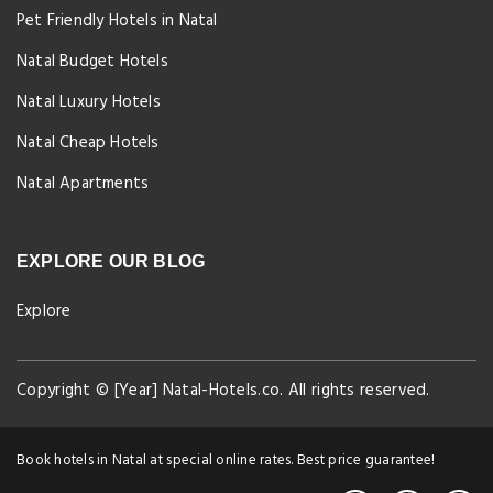
Pet Friendly Hotels in Natal
Natal Budget Hotels
Natal Luxury Hotels
Natal Cheap Hotels
Natal Apartments
EXPLORE OUR BLOG
Explore
Copyright © [Year] Natal-Hotels.co. All rights reserved.
Book hotels in Natal at special online rates. Best price guarantee!