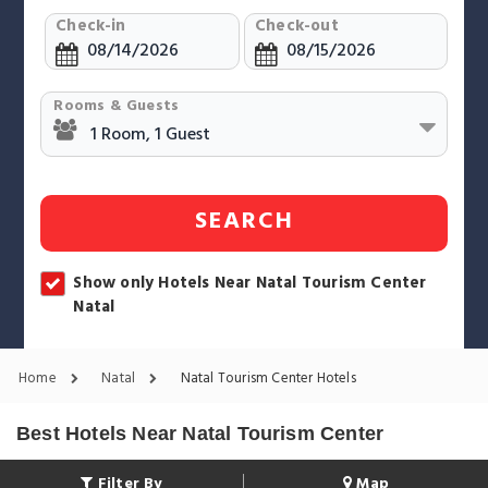
Check-in
Check-out
Rooms & Guests
SEARCH
Show only Hotels Near Natal Tourism Center
Natal
Home
Natal
Natal Tourism Center Hotels
Best Hotels Near Natal Tourism Center
Filter By
Map