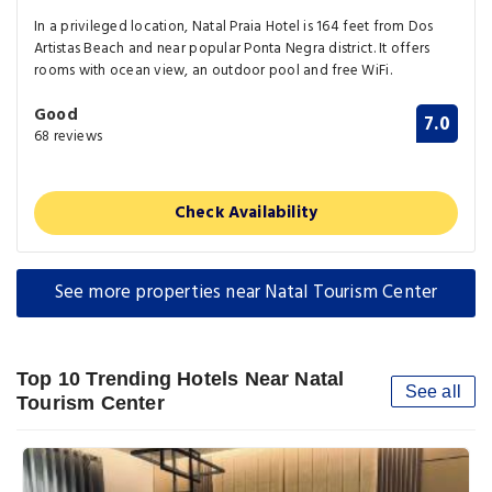
In a privileged location, Natal Praia Hotel is 164 feet from Dos
Artistas Beach and near popular Ponta Negra district. It offers
rooms with ocean view, an outdoor pool and free WiFi.
Good
7.0
68 reviews
Check Availability
See more properties near Natal Tourism Center
Top 10 Trending Hotels Near Natal
See all
Tourism Center