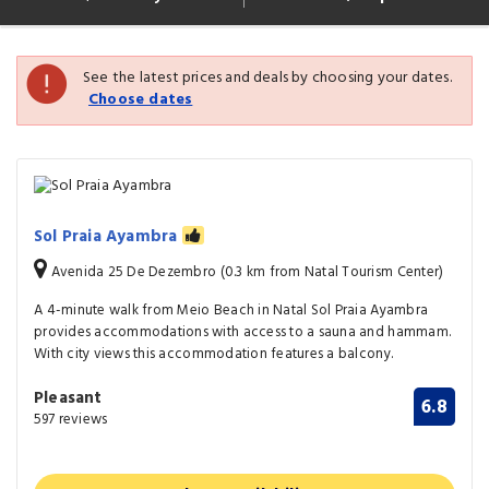
See the latest prices and deals by choosing your dates.
Choose dates
Sol Praia Ayambra
Avenida 25 De Dezembro (0.3 km from Natal Tourism Center)
A 4-minute walk from Meio Beach in Natal Sol Praia Ayambra
provides accommodations with access to a sauna and hammam.
With city views this accommodation features a balcony.
Pleasant
6.8
597 reviews