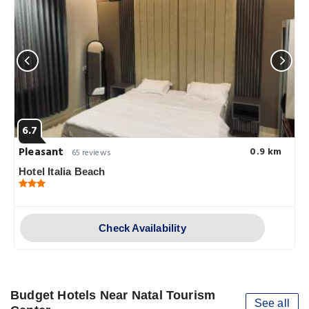
6.7
Pleasant
0.9 km
65 reviews
Hotel Italia Beach
Check Availability
Budget Hotels Near Natal Tourism
See all