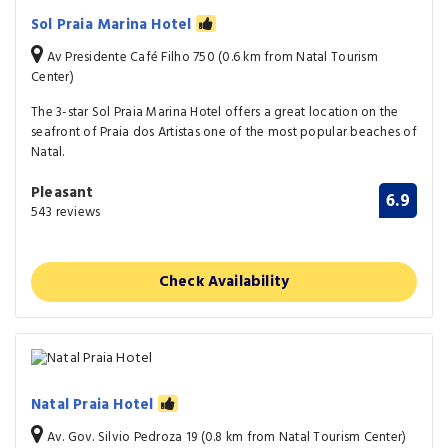
Sol Praia Marina Hotel
Av Presidente Café Filho 750 (0.6 km from Natal Tourism
Center)
The 3-star Sol Praia Marina Hotel offers a great location on the
seafront of Praia dos Artistas one of the most popular beaches of
Natal.
Pleasant
6.9
543 reviews
Check Availability
Natal Praia Hotel
Av. Gov. Silvio Pedroza 19 (0.8 km from Natal Tourism Center)