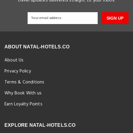
travel updates delivered straight to your inbox.
SIGN UP
ABOUT NATAL-HOTELS.CO
About Us
Privacy Policy
Terms & Conditions
Why Book With us
Earn Loyalty Points
EXPLORE NATAL-HOTELS.CO