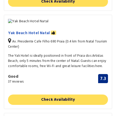
Check Availability
Yak Beach Hotel Natal
Av. Presidente Cafe Filho 690 Praia (0.4 km from Natal Tourism
Center)
The Yak Hotel is ideally positioned in front of Praia dos Artistas
Beach, only 5 minutes from the center of Natal. Guests can enjoy
comfortable rooms, free Wi-Fi and great leisure facilities here.
Good
7.3
37 reviews
Check Availability