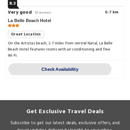
8.3
Very good
0.7 km
18 reviews
La Belle Beach Hotel
Great Location
On the Artistas beach, 2.7 miles from central Natal, La Belle
Beach Hotel features rooms with air conditioning and free
Wi-Fi.
Check Availability
Get Exclusive Travel Deals
Subscribe to get our latest deals, exclusive offers, and