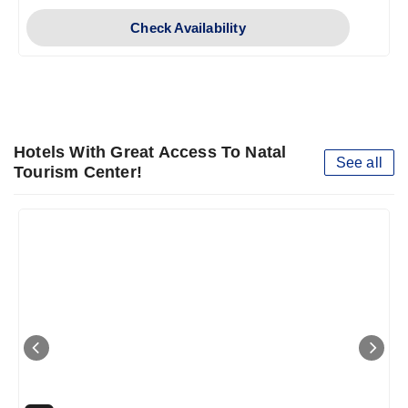
Check Availability
Hotels With Great Access To Natal
See all
Tourism Center!