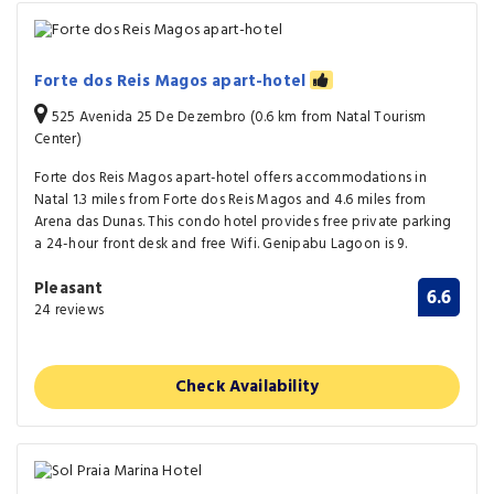
Forte dos Reis Magos apart-hotel
525 Avenida 25 De Dezembro (0.6 km from Natal Tourism
Center)
Forte dos Reis Magos apart-hotel offers accommodations in
Natal 1.3 miles from Forte dos Reis Magos and 4.6 miles from
Arena das Dunas. This condo hotel provides free private parking
a 24-hour front desk and free Wifi. Genipabu Lagoon is 9.
Pleasant
6.6
24 reviews
Check Availability