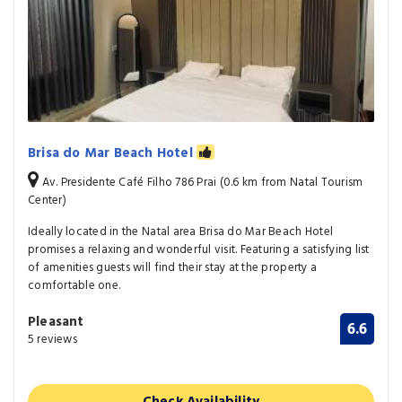
Brisa do Mar Beach Hotel
Av. Presidente Café Filho 786 Prai (0.6 km from Natal Tourism
Center)
Ideally located in the Natal area Brisa do Mar Beach Hotel
promises a relaxing and wonderful visit. Featuring a satisfying list
of amenities guests will find their stay at the property a
comfortable one.
Pleasant
6.6
5 reviews
Check Availability