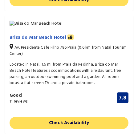
Brisa do Mar Beach Hotel
Av. Presidente Cafe Filho 786 Praia (0.6 km from Natal Tourism
Center)
Located in Natal, 1.6 mi from Praia da Redinha, Briza do Mar
Beach Hotel features accommodations with a restaurant, free
parking, an outdoor swimming pool and a garden. All rooms
boast a flat-screen TV and a private bathroom.
Good
7.8
11 reviews
Check Availability