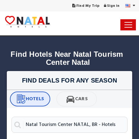
Find My Trip
Sign in
Find Hotels Near Natal Tourism 
Center Natal
FIND DEALS FOR ANY SEASON
HOTELS
CARS