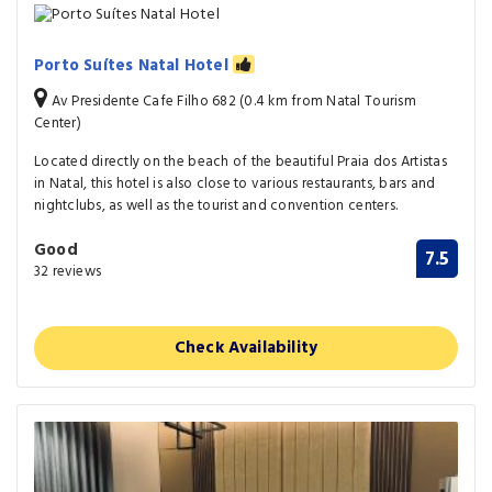
Porto Suítes Natal Hotel
Av Presidente Cafe Filho 682 (0.4 km from Natal Tourism
Center)
Located directly on the beach of the beautiful Praia dos Artistas
in Natal, this hotel is also close to various restaurants, bars and
nightclubs, as well as the tourist and convention centers.
Good
7.5
32 reviews
Check Availability