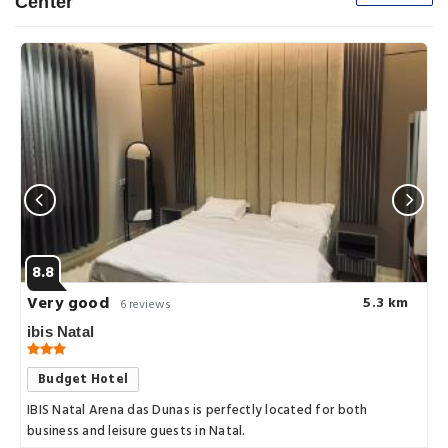
Center
8.8
Very good
5.3 km
6 reviews
ibis Natal
Budget Hotel
IBIS Natal Arena das Dunas is perfectly located for both
business and leisure guests in Natal.