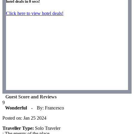
hotel deals in
0
secs!
Click here to view hotel deals!
Guest Score and Reviews
9
Wonderful
-
By: Francesco
Posted on: Jan 25 2024
Traveller Type:
Solo Traveler
: The energy of the place