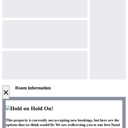
Room information
×
Hold On!
This property is currently not accepting new bookings, but here are the
options that we think would fit. We are redirecting you to our best Natal