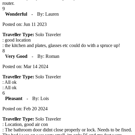
router.
9
Wonderful
-
By: Lauren
Posted on: Jun 11 2023
Traveller Type:
Solo Traveler
: good location
: the kitchen and plates, glasses etc could do with a spruce up!
8
Very Good
-
By: Roman
Posted on: Mar 14 2024
Traveller Type:
Solo Traveler
: All ok
: All ok
6
Pleasant
-
By: Lois
Posted on: Feb 20 2024
Traveller Type:
Solo Traveler
: Location, good air con
: The bathroom door didnt close properly or lock. Needs to be fixed.