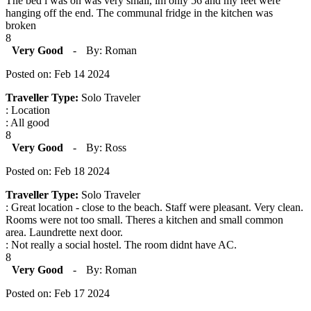
The bed i was on was very small, im only 56 and my feet were
hanging off the end. The communal fridge in the kitchen was
broken
8
Very Good
-
By: Roman
Posted on: Feb 14 2024
Traveller Type:
Solo Traveler
: Location
: All good
8
Very Good
-
By: Ross
Posted on: Feb 18 2024
Traveller Type:
Solo Traveler
: Great location - close to the beach. Staff were pleasant. Very clean.
Rooms were not too small. Theres a kitchen and small common
area. Laundrette next door.
: Not really a social hostel. The room didnt have AC.
8
Very Good
-
By: Roman
Posted on: Feb 17 2024