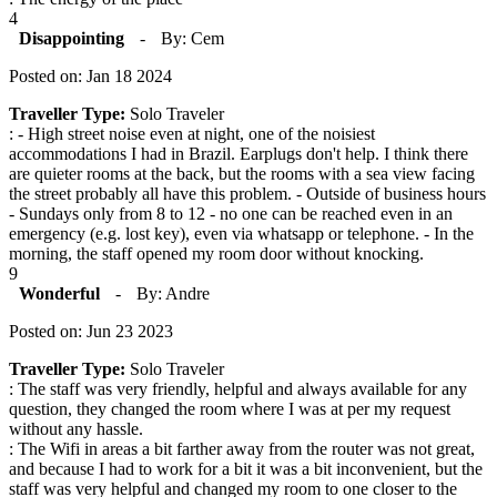
4
Disappointing
-
By: Cem
Posted on: Jan 18 2024
Traveller Type:
Solo Traveler
: - High street noise even at night, one of the noisiest
accommodations I had in Brazil. Earplugs don't help. I think there
are quieter rooms at the back, but the rooms with a sea view facing
the street probably all have this problem. - Outside of business hours
- Sundays only from 8 to 12 - no one can be reached even in an
emergency (e.g. lost key), even via whatsapp or telephone. - In the
morning, the staff opened my room door without knocking.
9
Wonderful
-
By: Andre
Posted on: Jun 23 2023
Traveller Type:
Solo Traveler
: The staff was very friendly, helpful and always available for any
question, they changed the room where I was at per my request
without any hassle.
: The Wifi in areas a bit farther away from the router was not great,
and because I had to work for a bit it was a bit inconvenient, but the
staff was very helpful and changed my room to one closer to the